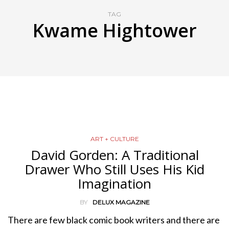
TAG
Kwame Hightower
ART + CULTURE
David Gorden: A Traditional
Drawer Who Still Uses His Kid
Imagination
BY
DELUX MAGAZINE
There are few black comic book writers and there are