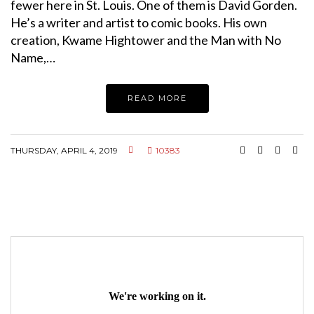
fewer here in St. Louis. One of them is David Gorden.
He’s a writer and artist to comic books. His own
creation, Kwame Hightower and the Man with No
Name,…
READ MORE
THURSDAY, APRIL 4, 2019
10383