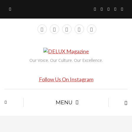
Our Voice. Our Culture. Our Excellence.
Follow Us On Instagram
MENU