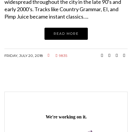
widespread throughout the city in the late 90’s and
early 2000’s. Tracks like Country Grammar, EI, and
Pimp Juice became instant classics….
READ MORE
FRIDAY, JULY 20, 2018
9835