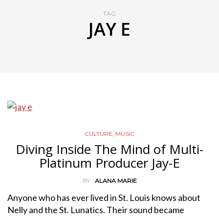
TAG
JAY E
CULTURE
,
MUSIC
Diving Inside The Mind of Multi-
Platinum Producer Jay-E
BY
ALANA MARIE
Anyone who has ever lived in St. Louis knows about
Nelly and the St. Lunatics. Their sound became