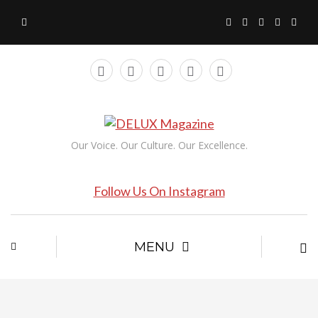
Our Voice. Our Culture. Our Excellence.
Follow Us On Instagram
MENU