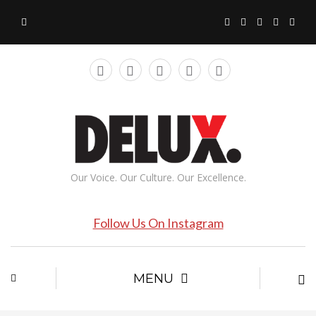
Our Voice. Our Culture. Our Excellence.
Follow Us On Instagram
MENU