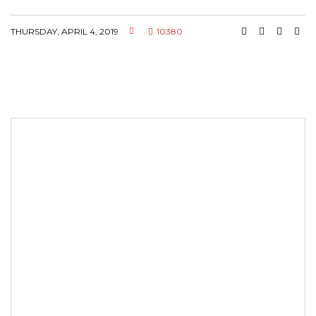
THURSDAY, APRIL 4, 2019
10380