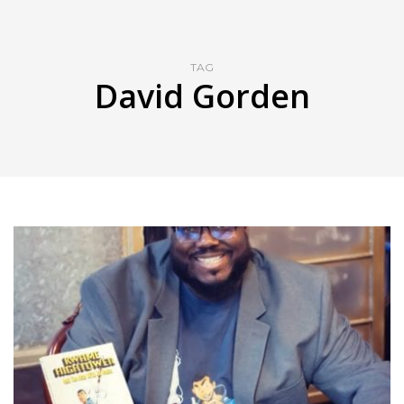
TAG
David Gorden