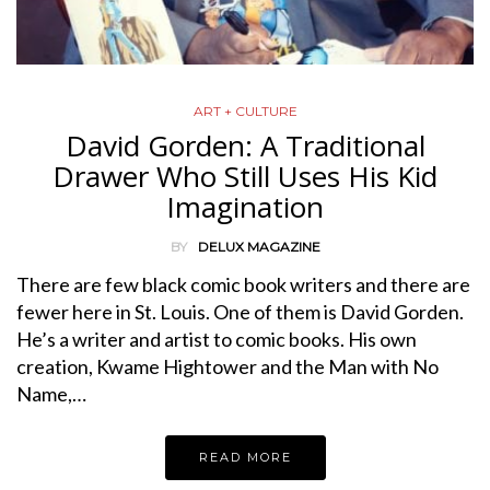
ART + CULTURE
David Gorden: A Traditional
Drawer Who Still Uses His Kid
Imagination
BY
DELUX MAGAZINE
There are few black comic book writers and there are
fewer here in St. Louis. One of them is David Gorden.
He’s a writer and artist to comic books. His own
creation, Kwame Hightower and the Man with No
Name,…
READ MORE