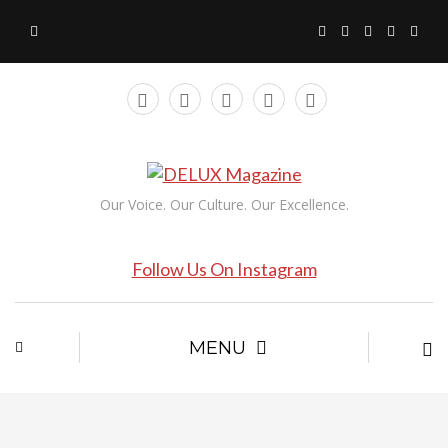
Our Voice. Our Culture. Our Excellence.
Follow Us On Instagram
MENU