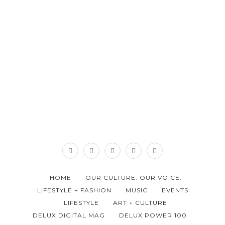
HOME
OUR CULTURE. OUR VOICE.
LIFESTYLE + FASHION
MUSIC
EVENTS
LIFESTYLE
ART + CULTURE
DELUX DIGITAL MAG
DELUX POWER 100