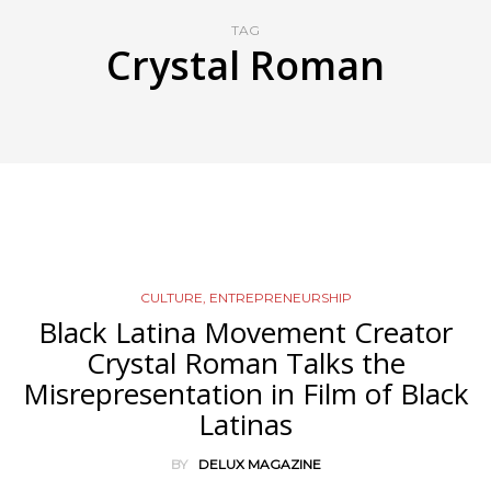
TAG
Crystal Roman
CULTURE
,
ENTREPRENEURSHIP
Black Latina Movement Creator
Crystal Roman Talks the
Misrepresentation in Film of Black
Latinas
BY
DELUX MAGAZINE