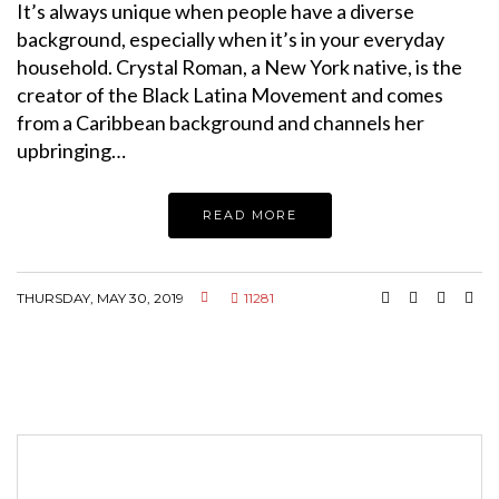
It’s always unique when people have a diverse
background, especially when it’s in your everyday
household. Crystal Roman, a New York native, is the
creator of the Black Latina Movement and comes
from a Caribbean background and channels her
upbringing…
READ MORE
THURSDAY, MAY 30, 2019
11281