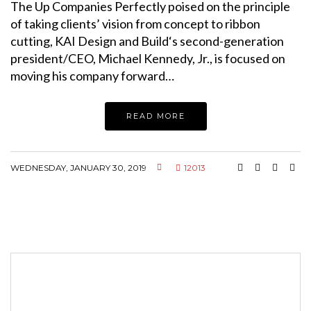
The Up Companies Perfectly poised on the principle
of taking clients’ vision from concept to ribbon
cutting, KAI Design and Build‘s second-generation
president/CEO, Michael Kennedy, Jr., is focused on
moving his company forward…
READ MORE
WEDNESDAY, JANUARY 30, 2019
12013