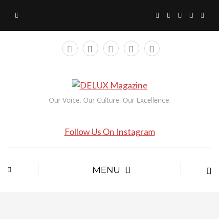
Our Voice. Our Culture. Our Excellence.
Follow Us On Instagram
MENU