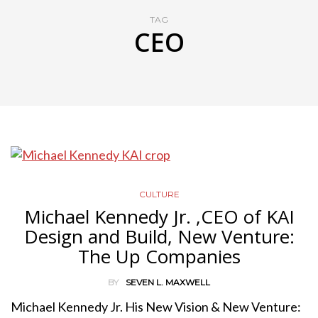
TAG
CEO
CULTURE
Michael Kennedy Jr. ,CEO of KAI
Design and Build, New Venture:
The Up Companies
BY
SEVEN L. MAXWELL
Michael Kennedy Jr. His New Vision & New Venture: