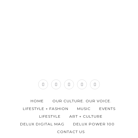
HOME
OUR CULTURE. OUR VOICE.
LIFESTYLE + FASHION
MUSIC
EVENTS
LIFESTYLE
ART + CULTURE
DELUX DIGITAL MAG
DELUX POWER 100
CONTACT US