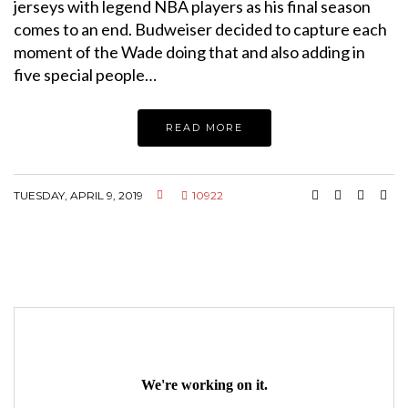
jerseys with legend NBA players as his final season
comes to an end. Budweiser decided to capture each
moment of the Wade doing that and also adding in
five special people…
READ MORE
TUESDAY, APRIL 9, 2019
10922