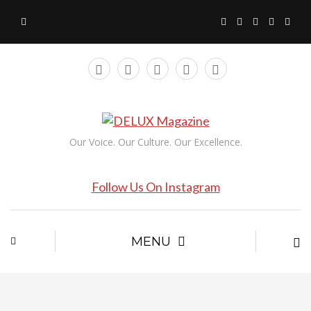
Our Voice. Our Culture. Our Excellence.
Follow Us On Instagram
MENU