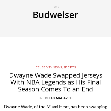
TAG
Budweiser
CELEBRITY NEWS
,
SPORTS
Dwayne Wade Swapped Jerseys
With NBA Legends as His Final
Season Comes To an End
BY
DELUX MAGAZINE
Dwayne Wade, of the Miami Heat, has been swapping