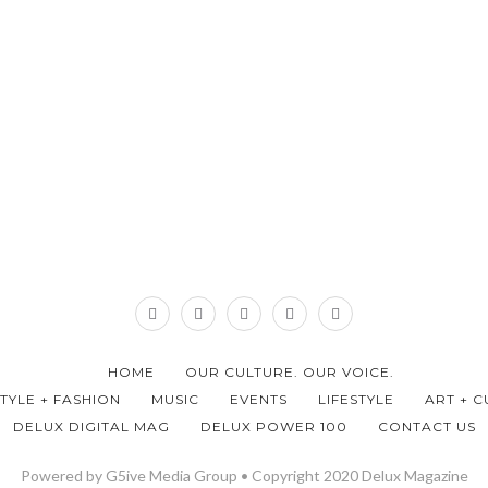
HOME
OUR CULTURE. OUR VOICE.
STYLE + FASHION
MUSIC
EVENTS
LIFESTYLE
ART + C
DELUX DIGITAL MAG
DELUX POWER 100
CONTACT US
Powered by G5ive Media Group • Copyright 2020 Delux Magazine