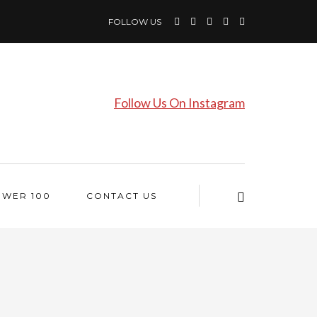
FOLLOW US
Follow Us On Instagram
OWER 100
CONTACT US