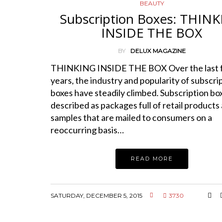
BEAUTY
Subscription Boxes: THIN
INSIDE THE BOX
BY
DELUX MAGAZINE
THINKING INSIDE THE BOX Over the last 
years, the industry and popularity of subscri
boxes have steadily climbed. Subscription bo
described as packages full of retail products
samples that are mailed to consumers on a
reoccurring basis…
READ MORE
SATURDAY, DECEMBER 5, 2015
3730