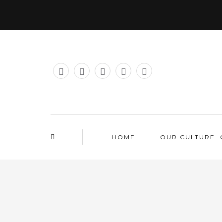
HOME
OUR CULTURE. 