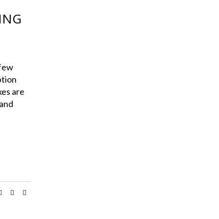
KING
few
ption
xes are
 and