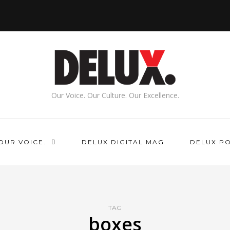
Our Voice. Our Culture. Our Excellence.
OUR VOICE.
DELUX DIGITAL MAG
DELUX P
TAG
boxes