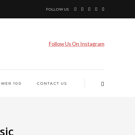
FOLLOW US
Follow Us On Instagram
OWER 100
CONTACT US
sic