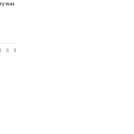
try was