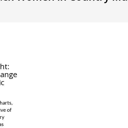
ht:
hange
ic
harts,
ive of
ry
as