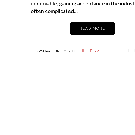
undeniable, gaining acceptance in the indus
often complicated…
READ MORE
THURSDAY, JUNE 18, 2026
512