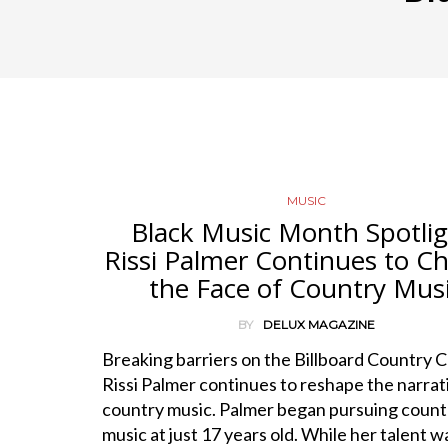
MUSIC
Black Music Month Spotlig
Rissi Palmer Continues to C
the Face of Country Mus
BY
DELUX MAGAZINE
Breaking barriers on the Billboard Country C
Rissi Palmer continues to reshape the narrat
country music. Palmer began pursuing count
music at just 17 years old. While her talent w