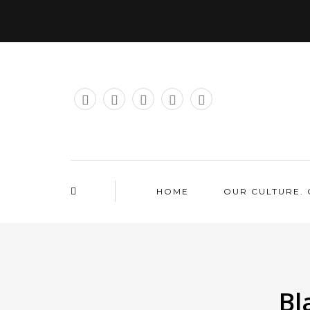
HOME
OUR CULTURE. 
Bl