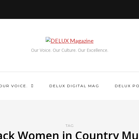
Our Voice. Our Culture. Our Excellence.
OUR VOICE.
DELUX DIGITAL MAG
DELUX P
TAG
ack Women in Country Mu