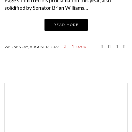
Page submitted his proclamation this year, also
solidified by Senator Brian Williams…
READ MORE
WEDNESDAY, AUGUST 17, 2022
10206