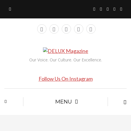
Our Voice. Our Culture. Our Excellence.
Follow Us On Instagram
MENU