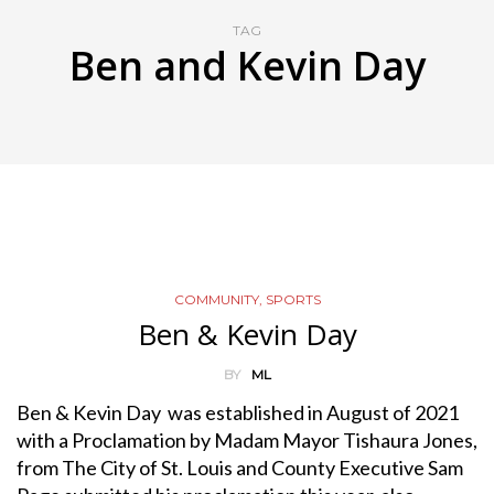
TAG
Ben and Kevin Day
COMMUNITY
,
SPORTS
Ben & Kevin Day
BY
ML
Ben & Kevin Day was established in August of 2021
with a Proclamation by Madam Mayor Tishaura Jones,
from The City of St. Louis and County Executive Sam