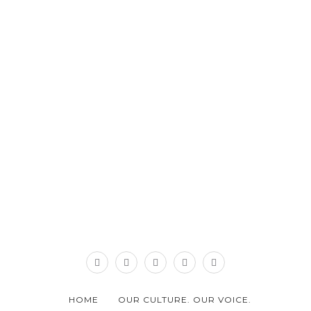
HOME
OUR CULTURE. OUR VOICE.