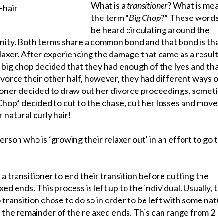
What is a
transitioner
? What is me
the term “
Big Chop
?” These words
be heard circulating around the
nity. Both terms share a common bond and that bond is th
laxer. After experiencing the damage that came as a result 
 big chop decided that they had enough of the lyes and tha
ivorce their other half, however, they had different ways o
tioner decided to draw out her divorce proceedings, somet
Chop” decided to cut to the chase, cut her losses and move
 natural curly hair!
person who is ‘growing their relaxer out’ in an effort to go t
 a transitioner to end their transition before cutting the
ed ends. This process is left up to the individual. Usually, 
transition chose to do so in order to be left with some nat
g the remainder of the relaxed ends. This can range from 2