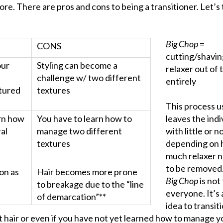
re. There are pros and cons to being a transitioner. Let’s 
Big Chop
=
CONS
cutting/shavin
our
Styling can become a
relaxer out of 
challenge w/ two different
entirely
tured
textures
This process u
arn how
You have to learn how to
leaves the indi
al
manage two different
with little or n
textures
depending on
much relaxer 
to be removed
ion as
Hair becomes more prone
Big Chop
is not
to breakage due to the “line
everyone. It’s
of demarcation”**
idea to transiti
t hair or even if you have not yet learned how to manage y