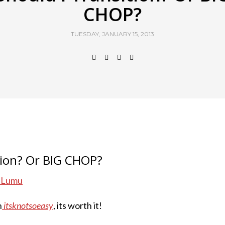
CHOP?
TUESDAY, JANUARY 15, 2013
tion? Or BIG CHOP?
. Lumu
h
itsknotsoeasy
, its worth it!