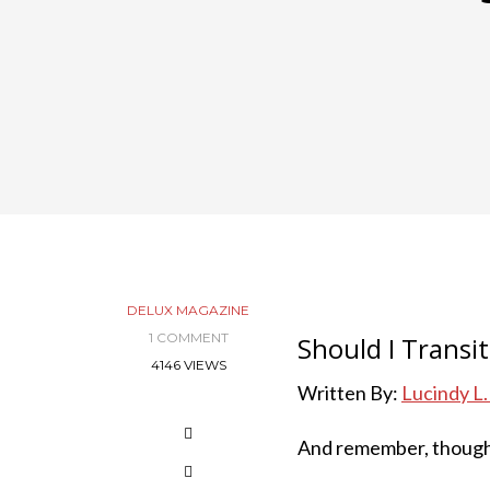
DELUX MAGAZINE
1 COMMENT
Should I Transi
4146 VIEWS
Written By:
Lucindy L
And remember, thoug