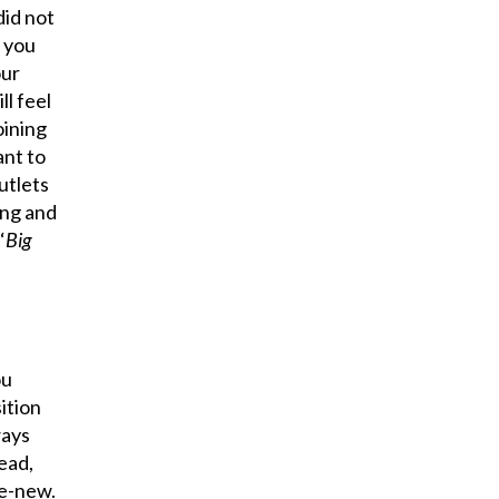
did not
f you
our
l feel
oining
ant to
utlets
ing and
‘
Big
ou
ition
ways
ead,
re-new.