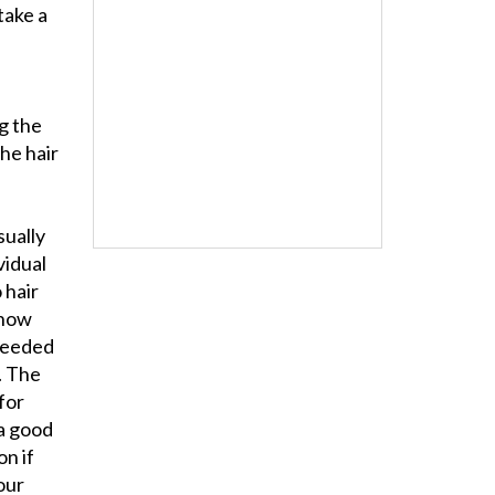
take a
g the
the hair
sually
vidual
o hair
 how
needed
. The
 for
 a good
on if
our