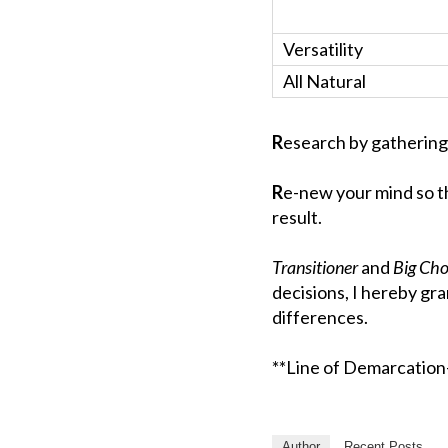
Versatility
All Natural
R
esearch by gathering
R
e-new your mind so t
result.
Transitioner
and
Big Ch
decisions, I hereby gr
differences.
**Line of Demarcation- 
Author
Recent Posts