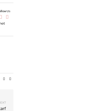
ollow Us
 hot
EXT
arf