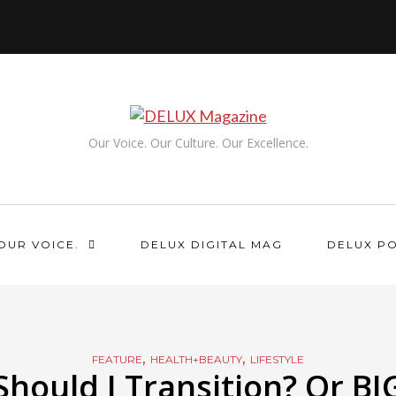
Our Voice. Our Culture. Our Excellence.
OUR VOICE.
DELUX DIGITAL MAG
DELUX P
,
,
FEATURE
HEALTH+BEAUTY
LIFESTYLE
Should I Transition? Or BI