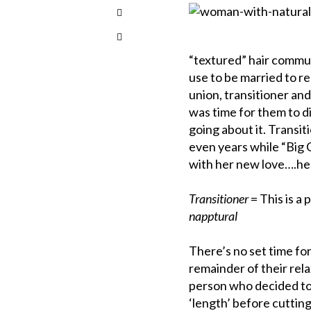
“textured” hair commu
use to be married to re
union, transitioner and
was time for them to d
going about it. Transi
even years while “Big 
with her new love….her
Transitioner
= This is a 
napptural
There’s no set time for
remainder of their relax
person who decided to 
‘length’ before cuttin