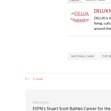
DELUX 
DELUX is th
living, cul
around the
NATURAL HAIR
THE 
1
4146
PREVIOUS
ESPN’s Stuart Scott Battles Cancer for the