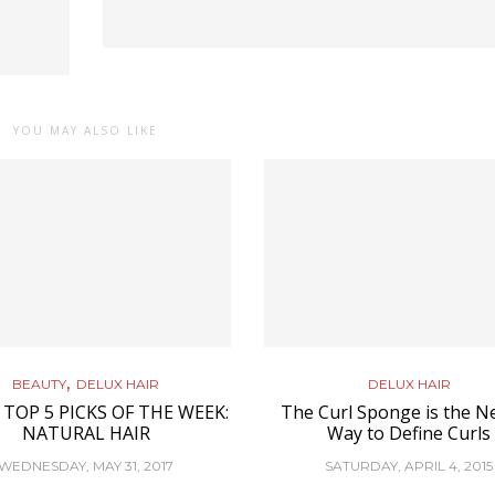
YOU MAY ALSO LIKE
,
BEAUTY
DELUX HAIR
DELUX HAIR
 TOP 5 PICKS OF THE WEEK:
The Curl Sponge is the N
NATURAL HAIR
Way to Define Curls
WEDNESDAY, MAY 31, 2017
SATURDAY, APRIL 4, 2015