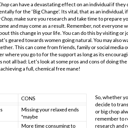
Chop
can have a devastating effect on an individual if they 
lly for the ‘Big Change’. Its vital, that as an individual, i
g Chop
, make sure you research and take time to prepare y
come and may come as a result. Remember, not everyone wil
ut this change in your life. You can do this by visiting or j
hat’s geared towards women going natural. You may also w
ether. This can come from friends, family or social media o
ter where you go to for the support as long as its encourag
is not all bad: Let’s look at some pros and cons of doing the 
s achieving a full, chemical free mane!
So, whether y
CONS
decide to trans
ds
Missing your relaxed ends
or big chop al
*maybe
remember to r
More time consuming to
research and 