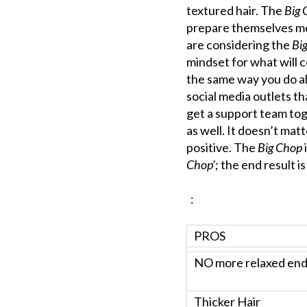
textured hair. The
Big 
prepare themselves menta
are considering the
Bi
mindset for what will 
the same way you do abo
social media outlets t
get a support team tog
as well. It doesn’t mat
positive. The
Big Chop
Chop’
; the end result i
:
PROS
NO more relaxed en
Thicker Hair