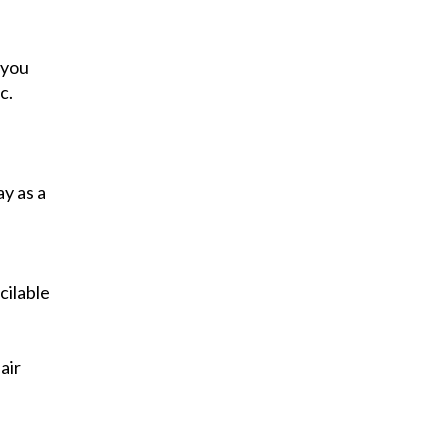
 you
c.
y as a
cilable
air