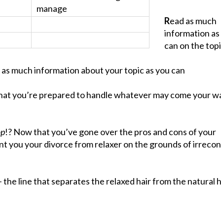
manage
R
ead as much
information as
can on the topi
 as much information about your topic as you can
hat you’re prepared to handle whatever may come your wa
op
!? Now that you’ve gone over the pros and cons of your
ant you your divorce from relaxer on the grounds of irrecon
the line that separates the relaxed hair from the natural h