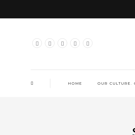
HOME
OUR CULTURE. 