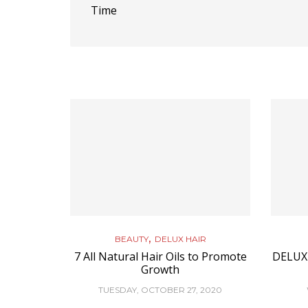
Time
,
BEAUTY
DELUX HAIR
7 All Natural Hair Oils to Promote
DELUX
Growth
TUESDAY, OCTOBER 27, 2020