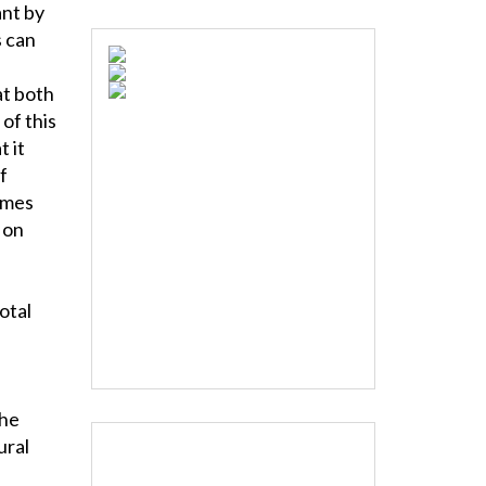
ant by
 can
at both
of this
t it
f
imes
 on
otal
the
ural