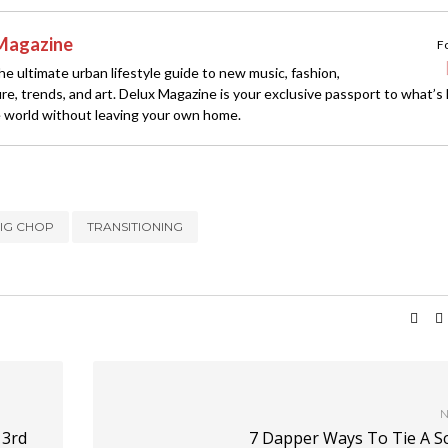
Magazine
F
e ultimate urban lifestyle guide to new music, fashion,
ture, trends, and art. Delux Magazine is your exclusive passport to what’s
 world without leaving your own home.
BIG CHOP
TRANSITIONING
N
 3rd
7 Dapper Ways To Tie A Sc