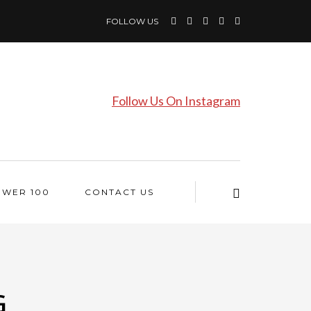
FOLLOW US
Follow Us On Instagram
OWER 100
CONTACT US
G