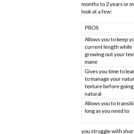
months to 2 years or mo
look at a few:
PROS
Allows you to keep y
current length while
growing out your tex
mane
Gives you time to le
to manage your natur
texture before going
natural
Allows you to transit
long as you need to
you struggle with shor