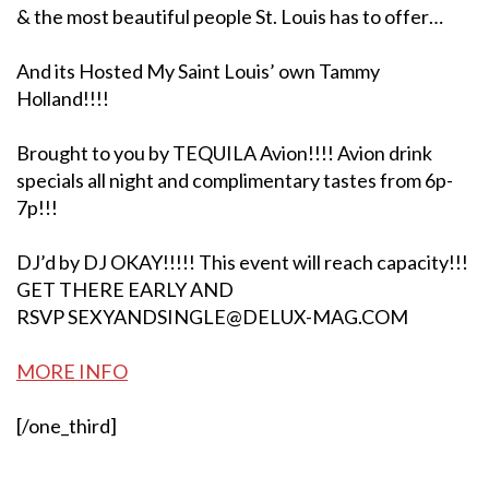
& the most beautiful people St. Louis has to offer…
And its Hosted My Saint Louis’ own Tammy
Holland!!!!
Brought to you by TEQUILA Avion!!!! Avion drink
specials all night and complimentary tastes from 6p-
7p!!!
DJ’d by DJ OKAY!!!!! This event will reach capacity!!!
GET THERE EARLY AND
RSVP SEXYANDSINGLE@DELUX-MAG.CO
M
MORE INFO
[/one_third]