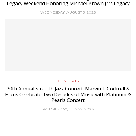
Legacy Weekend Honoring Michael Brown Jr.’s Legacy
WEDNESDAY, AUGUST 5, 2026
CONCERTS
20th Annual Smooth Jazz Concert: Marvin F. Cockrell &
Focus Celebrate Two Decades of Music with Platinum &
Pearls Concert
WEDNESDAY, JULY 22, 2026