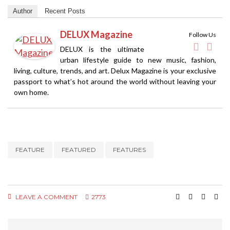
Author
Recent Posts
DELUX Magazine
Follow Us
DELUX is the ultimate
urban lifestyle guide to new music, fashion,
living, culture, trends, and art. Delux Magazine is your exclusive
passport to what’s hot around the world without leaving your
own home.
FEATURE
FEATURED
FEATURES
LEAVE A COMMENT
2773