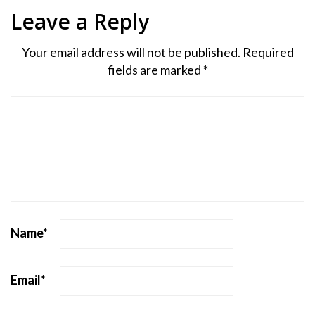
Leave a Reply
Your email address will not be published.
Required
fields are marked
*
Name
*
Email
*