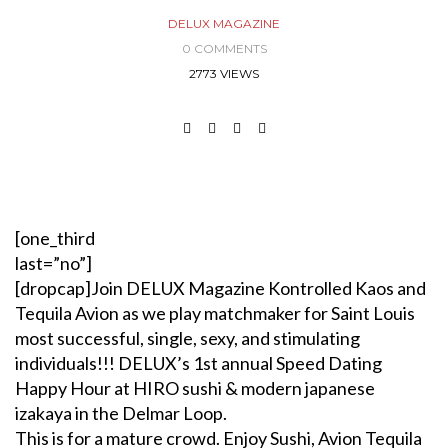
DELUX MAGAZINE
0 COMMENTS
2773 VIEWS
[one_third
last=”no”]
[dropcap]Join DELUX Magazine Kontrolled Kaos and
Tequila Avion as we play matchmaker for Saint Louis
most successful, single, sexy, and stimulating
individuals!!! DELUX’s 1st annual Speed Dating
Happy Hour at HIRO sushi & modern japanese
izakaya in the Delmar Loop.
This is for a mature crowd. Enjoy Sushi, Avion Tequila