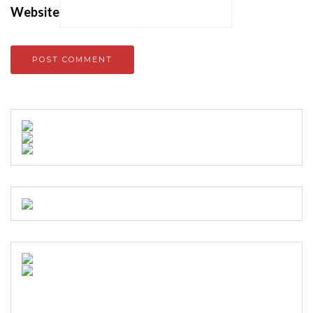
Website