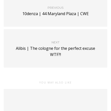
PREVIOUS
10denza | 44 Maryland Plaza | CWE
NEXT
Alibis | The cologne for the perfect excuse
WTF?!
YOU MAY ALSO LIKE