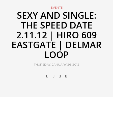
EVENTS
SEXY AND SINGLE:
THE SPEED DATE
2.11.12 | HIRO 609
EASTGATE | DELMAR
LOOP
THURSDAY, JANUARY 26, 2012