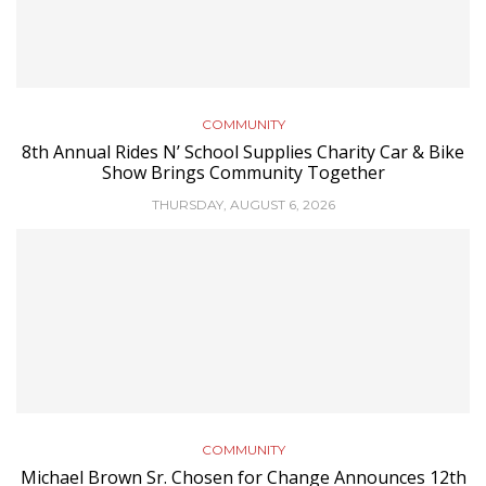
COMMUNITY
8th Annual Rides N’ School Supplies Charity Car & Bike
Show Brings Community Together
THURSDAY, AUGUST 6, 2026
COMMUNITY
Michael Brown Sr. Chosen for Change Announces 12th