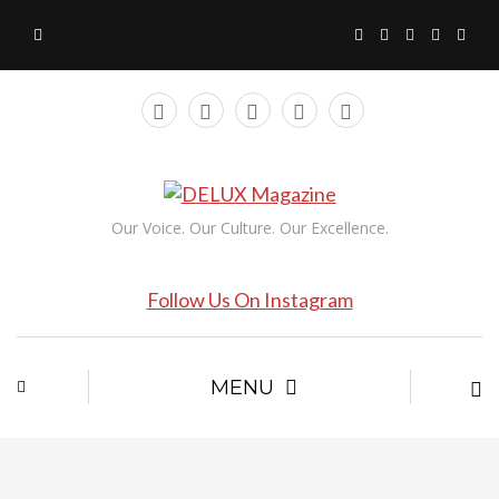
Our Voice. Our Culture. Our Excellence.
Follow Us On Instagram
MENU