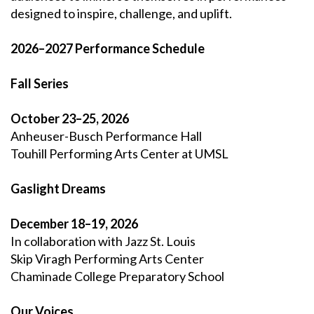
designed to inspire, challenge, and uplift.
2026–2027 Performance Schedule
Fall Series
October 23–25, 2026
Anheuser-Busch Performance Hall
Touhill Performing Arts Center at UMSL
Gaslight Dreams
December 18–19, 2026
In collaboration with Jazz St. Louis
Skip Viragh Performing Arts Center
Chaminade College Preparatory School
Our Voices