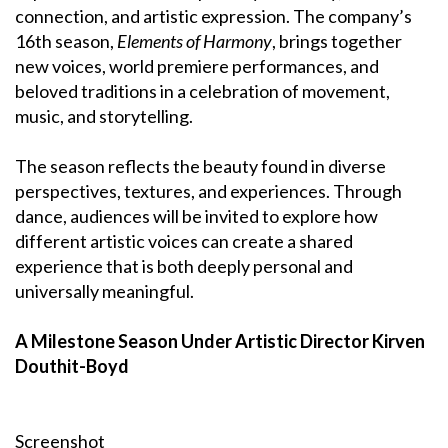
connection, and artistic expression. The company’s
16th season,
Elements of Harmony
, brings together
new voices, world premiere performances, and
beloved traditions in a celebration of movement,
music, and storytelling.
The season reflects the beauty found in diverse
perspectives, textures, and experiences. Through
dance, audiences will be invited to explore how
different artistic voices can create a shared
experience that is both deeply personal and
universally meaningful.
A Milestone Season Under Artistic Director Kirven
Douthit-Boyd
Screenshot