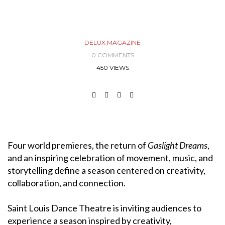
DELUX MAGAZINE
0 COMMENTS
450 VIEWS
Four world premieres, the return of
Gaslight Dreams
,
and an inspiring celebration of movement, music, and
storytelling define a season centered on creativity,
collaboration, and connection.
Saint Louis Dance Theatre is inviting audiences to
experience a season inspired by creativity,