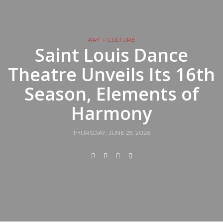
ART + CULTURE
Saint Louis Dance
Theatre Unveils Its 16th
Season, Elements of
Harmony
THURSDAY, JUNE 25, 2026