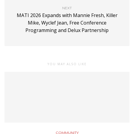
NEXT
MATI 2026 Expands with Mannie Fresh, Killer
Mike, Wyclef Jean, Free Conference
Programming and Delux Partnership
YOU MAY ALSO LIKE
COMMUNITY