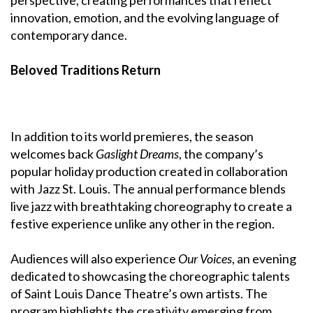
innovation, emotion, and the evolving language of
contemporary dance.
Beloved Traditions Return
In addition to its world premieres, the season
welcomes back
Gaslight Dreams
, the company’s
popular holiday production created in collaboration
with Jazz St. Louis. The annual performance blends
live jazz with breathtaking choreography to create a
festive experience unlike any other in the region.
Audiences will also experience
Our Voices
, an evening
dedicated to showcasing the choreographic talents
of Saint Louis Dance Theatre’s own artists. The
program highlights the creativity emerging from