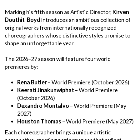
Marking his fifth season as Artistic Director,
Kirven
Douthit-Boyd
introduces an ambitious collection of
original works from internationally recognized
choreographers whose distinctive styles promise to
shape an unforgettable year.
The 2026–27 season will feature four world
premieres by:
Rena Butler
– World Premiere (October 2026)
Keerati Jinakunwiphat
– World Premiere
(October 2026)
Dexandro Montalvo
– World Premiere (May
2027)
Houston Thomas
– World Premiere (May 2027)
Each choreographer brings a unique artistic
perspective, creating performances that reflect