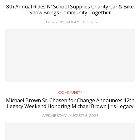
8th Annual Rides N’ School Supplies Charity Car & Bike
Show Brings Community Together
THURSDAY, AUGUST 6, 2026
COMMUNITY
Michael Brown Sr. Chosen for Change Announces 12th
Legacy Weekend Honoring Michael Brown Jr.’s Legacy
WEDNESDAY, AUGUST 5, 2026