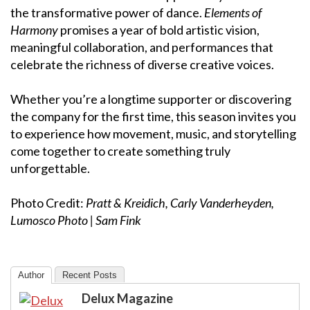
the transformative power of dance.
Elements of
Harmony
promises a year of bold artistic vision,
meaningful collaboration, and performances that
celebrate the richness of diverse creative voices.
Whether you’re a longtime supporter or discovering
the company for the first time, this season invites you
to experience how movement, music, and storytelling
come together to create something truly
unforgettable.
Photo Credit:
Pratt & Kreidich, Carly Vanderheyden,
Lumosco Photo | Sam Fink
Author
Recent Posts
Delux Magazine