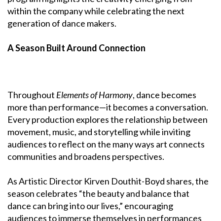
within the company while celebrating the next
generation of dance makers.
A Season Built Around Connection
Throughout
Elements of Harmony
, dance becomes
more than performance—it becomes a conversation.
Every production explores the relationship between
movement, music, and storytelling while inviting
audiences to reflect on the many ways art connects
communities and broadens perspectives.
As Artistic Director Kirven Douthit-Boyd shares, the
season celebrates “the beauty and balance that
dance can bring into our lives,” encouraging
audiences to immerse themselves in performances