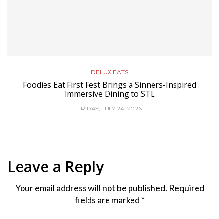
DELUX EATS
Foodies Eat First Fest Brings a Sinners-Inspired
Immersive Dining to STL
FRIDAY, JULY 24, 2026
Leave a Reply
Your email address will not be published.
Required
fields are marked
*