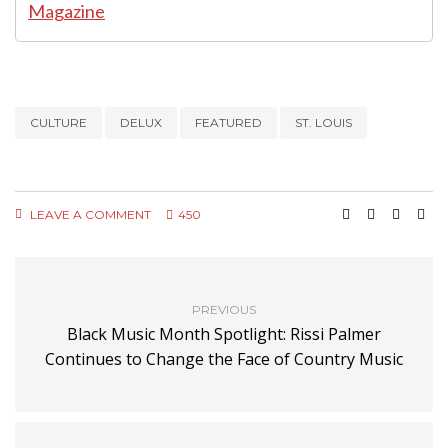
CULTURE
DELUX
FEATURED
ST. LOUIS
LEAVE A COMMENT
450
PREVIOUS
Black Music Month Spotlight: Rissi Palmer
Continues to Change the Face of Country Music