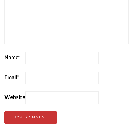
Name
*
Email
*
Website