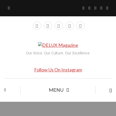
Our Voice. Our Culture. Our Excellence.
Follow Us On Instagram
MENU