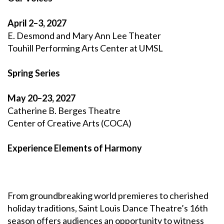
April 2–3, 2027
E. Desmond and Mary Ann Lee Theater
Touhill Performing Arts Center at UMSL
Spring Series
May 20–23, 2027
Catherine B. Berges Theatre
Center of Creative Arts (COCA)
Experience
Elements of Harmony
From groundbreaking world premieres to cherished
holiday traditions, Saint Louis Dance Theatre’s 16th
season offers audiences an opportunity to witness