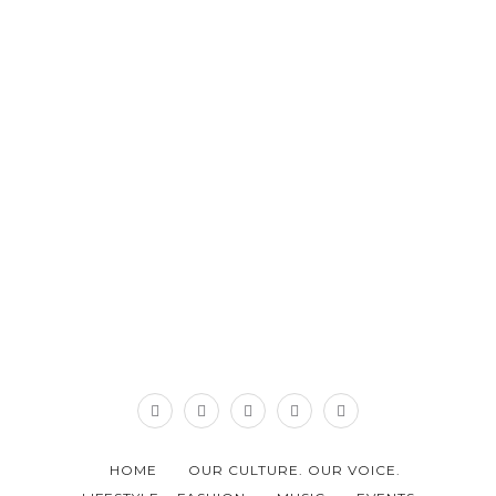
HOME
OUR CULTURE. OUR VOICE.