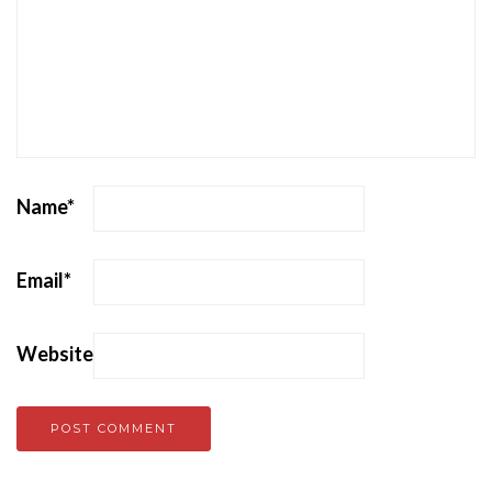
Name
*
Email
*
Website