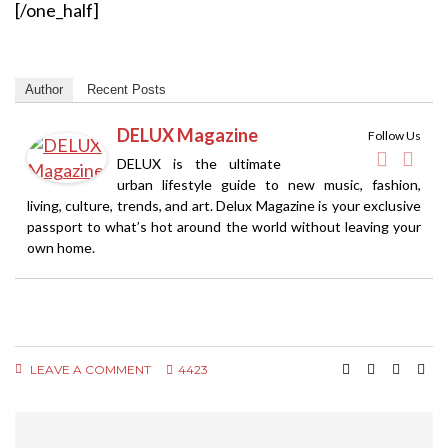
[/one_half]
Author
Recent Posts
DELUX Magazine
Follow Us
DELUX is the ultimate
urban lifestyle guide to new music, fashion,
living, culture, trends, and art. Delux Magazine is your exclusive
passport to what’s hot around the world without leaving your
own home.
LEAVE A COMMENT
4423