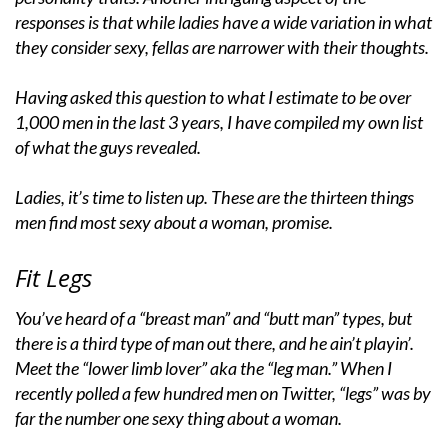
responses is that while ladies have a wide variation in what
they consider sexy, fellas are narrower with their thoughts.
Having asked this question to what I estimate to be over
1,000 men in the last 3 years, I have compiled my own list
of what the guys revealed.
Ladies, it’s time to listen up. These are the thirteen things
men find most sexy about a woman, promise.
Fit Legs
You’ve heard of a “breast man” and “butt man” types, but
there is a third type of man out there, and he ain’t playin’.
Meet the “lower limb lover” aka the “leg man.” When I
recently polled a few hundred men on Twitter, “legs” was by
far the number one sexy thing about a woman.