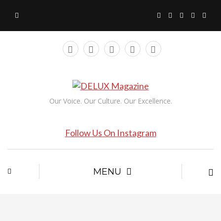
Our Voice. Our Culture. Our Excellence.
Follow Us On Instagram
MENU