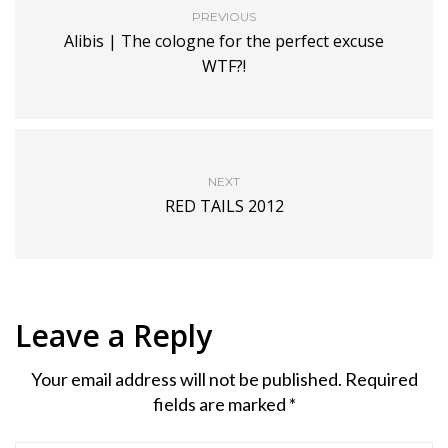
PREVIOUS
Alibis | The cologne for the perfect excuse
WTF?!
NEXT
RED TAILS 2012
Leave a Reply
Your email address will not be published.
Required
fields are marked
*