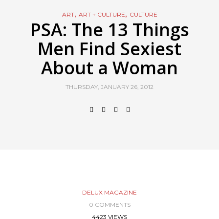
,
,
ART
ART + CULTURE
CULTURE
PSA: The 13 Things
Men Find Sexiest
About a Woman
THURSDAY, JANUARY 26, 2012
DELUX MAGAZINE
0 COMMENTS
4423 VIEWS