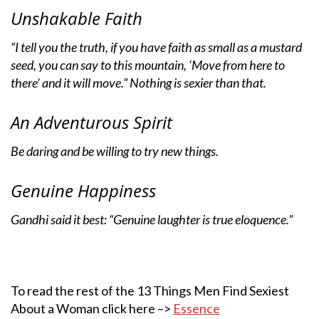
Unshakable Faith
“I tell you the truth, if you have faith as small as a mustard
seed, you can say to this mountain, ‘Move from here to
there’ and it will move.” Nothing is sexier than that.
An Adventurous Spirit
Be daring and be willing to try new things.
Genuine Happiness
Gandhi said it best: “Genuine laughter is true eloquence.”
To read the rest of the 13 Things Men Find Sexiest
About a Woman click here –>
Essence