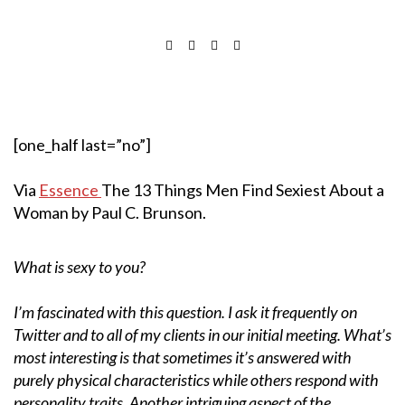
[one_half last=”no”]
Via
Essence
The 13 Things Men Find Sexiest About a
Woman by Paul C. Brunson.
What is sexy to you?
I’m fascinated with this question. I ask it frequently on
Twitter and to all of my clients in our initial meeting. What’s
most interesting is that sometimes it’s answered with
purely physical characteristics while others respond with
personality traits. Another intriguing aspect of the