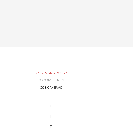
DELUX MAGAZINE
0 COMMENTS
2980 VIEWS