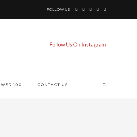
FOLLOW US
Follow Us On Instagram
OWER 100
CONTACT US