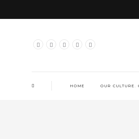
HOME
OUR CULTURE. 