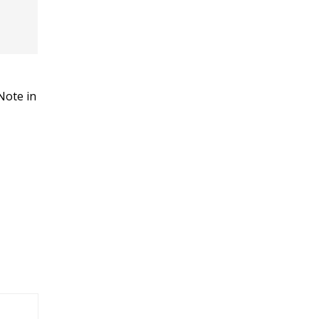
Note in