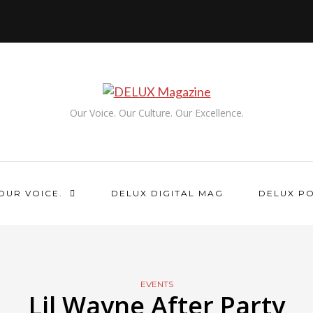
Our Voice. Our Culture. Our Excellence.
OUR VOICE.
DELUX DIGITAL MAG
DELUX P
EVENTS
Lil Wayne After Party