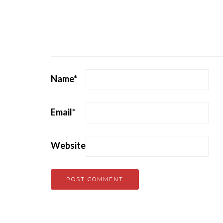
Name
*
Email
*
Website