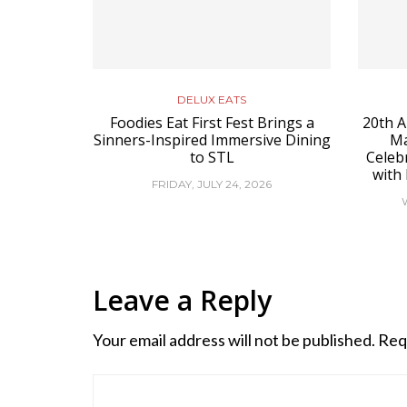
DELUX EATS
Foodies Eat First Fest Brings a
20th A
Sinners-Inspired Immersive Dining
Ma
to STL
Celeb
with
FRIDAY, JULY 24, 2026
Leave a Reply
Your email address will not be published.
Req