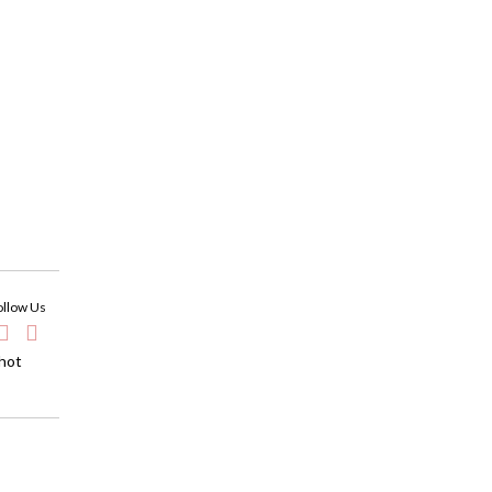
ollow Us
 hot