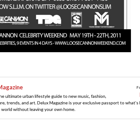
Magazine
F
e ultimate urban lifestyle guide to new music, fashion,
ture, trends, and art. Delux Magazine is your exclusive passport to what’s
 world without leaving your own home.