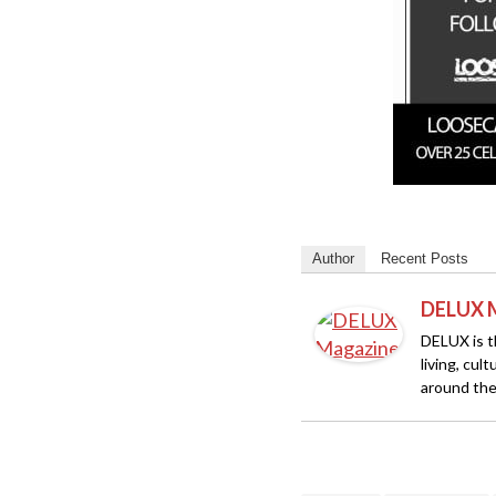
Author
Recent Posts
DELUX 
DELUX is th
living, cul
around the