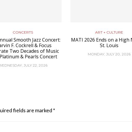
CONCERTS
ART + CULTURE
nnual Smooth Jazz Concert:
MATI 2026 Ends on a High 
rvin F. Cockrell & Focus
St. Louis
rate Two Decades of Music
MONDAY, JULY 20, 2026
 Platinum & Pearls Concert
WEDNESDAY, JULY 22, 2026
uired fields are marked
*