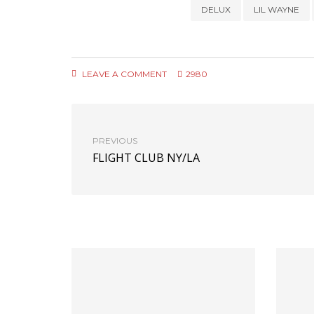
DELUX
LIL WAYNE
LEAVE A COMMENT
2980
PREVIOUS
FLIGHT CLUB NY/LA