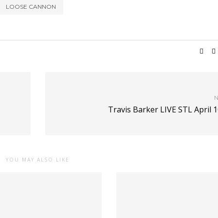
LOOSE CANNON
N
Travis Barker LIVE STL April 
YOU MAY ALSO LIKE