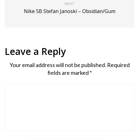
NEXT
Nike SB Stefan Janoski – Obsidian/Gum
Leave a Reply
Your email address will not be published.
Required
fields are marked
*