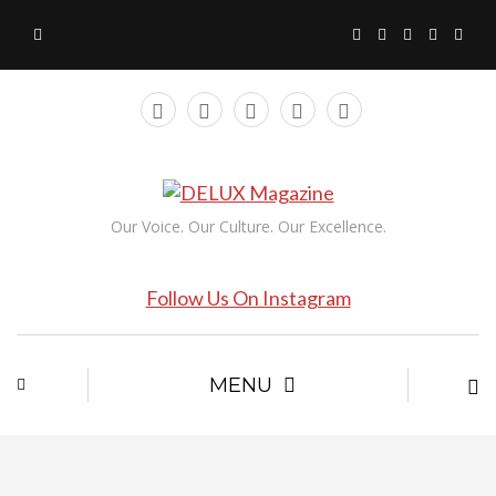
Our Voice. Our Culture. Our Excellence.
Follow Us On Instagram
MENU