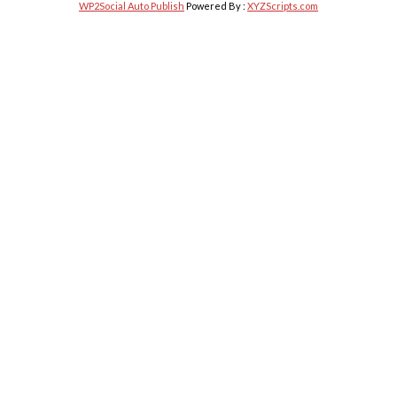
WP2Social Auto Publish
Powered By :
XYZScripts.com