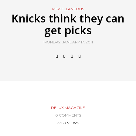
MISCELLANEOUS
Knicks think they can
get picks
MONDAY, JANUARY 17, 2011
DELUX MAGAZINE
0 COMMENTS
2360 VIEWS