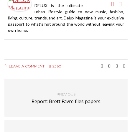
DELUX is the ultimate
urban lifestyle guide to new music, fashion,
living, culture, trends, and art. Delux Magazine is your exclusive
passport to what’s hot around the world without leaving your
own home.
LEAVE A COMMENT
2360
PREVIOUS
Report: Brett Favre files papers