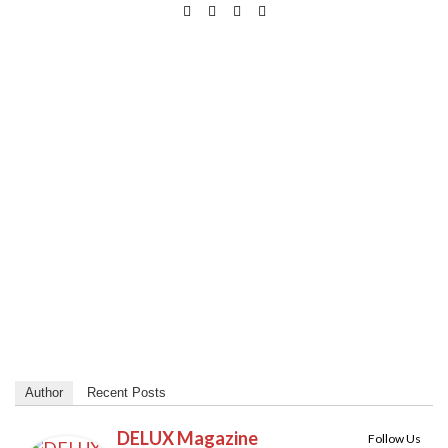
Author
Recent Posts
DELUX Magazine
Follow Us