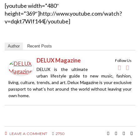
[youtube width=”480″
height=”369″]http://www.youtube.com/watch?
v=dqkt7WIf144[/youtube]
Author
Recent Posts
DELUX Magazine
Follow Us
DELUX is the ultimate
urban lifestyle guide to new music, fashion,
living, culture, trends, and art. Delux Magazine is your exclusive
passport to what’s hot around the world without leaving your
own home.
LEAVE A COMMENT
2750