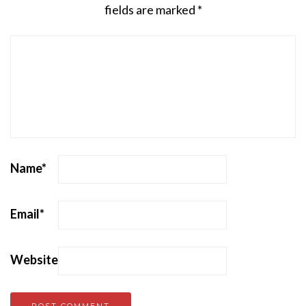
fields are marked
*
Name
*
Email
*
Website