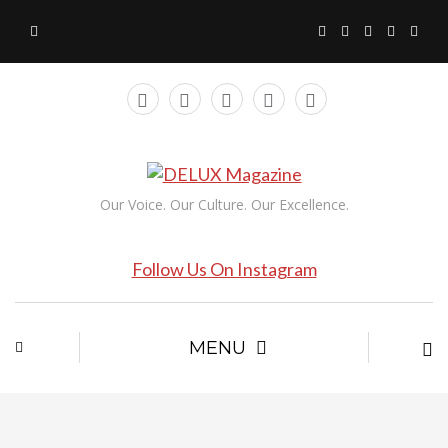
Our Voice. Our Culture. Our Excellence.
Follow Us On Instagram
MENU