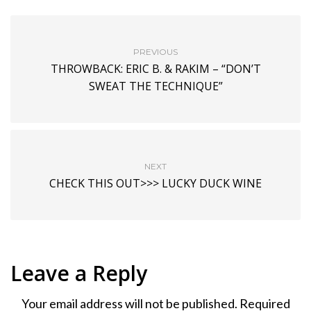
PREVIOUS
THROWBACK: ERIC B. & RAKIM – “DON’T
SWEAT THE TECHNIQUE”
NEXT
CHECK THIS OUT>>> LUCKY DUCK WINE
Leave a Reply
Your email address will not be published.
Required