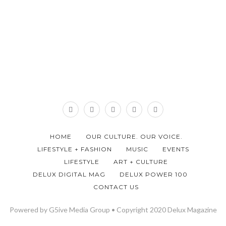
HOME
OUR CULTURE. OUR VOICE.
LIFESTYLE + FASHION
MUSIC
EVENTS
LIFESTYLE
ART + CULTURE
DELUX DIGITAL MAG
DELUX POWER 100
CONTACT US
Powered by G5ive Media Group • Copyright 2020 Delux Magazine