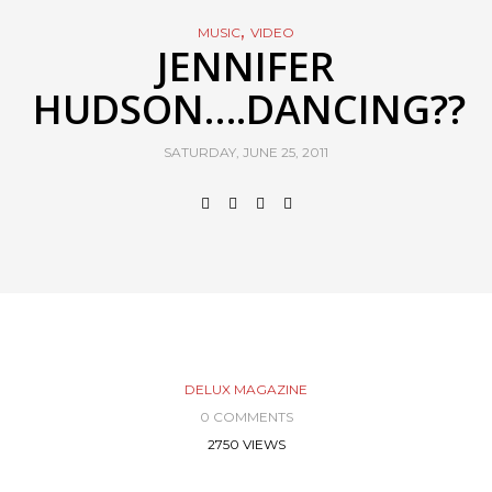
,
MUSIC
VIDEO
JENNIFER
HUDSON….DANCING??
SATURDAY, JUNE 25, 2011
DELUX MAGAZINE
0 COMMENTS
2750 VIEWS