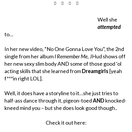
Well she
attempted
to…
In her new video, “No One Gonna Love You”, the 2nd
single from her album
I Remember Me
, JHud shows off
her new sexy slim body AND some of those good ‘ol
acting skills that she learned from
Dreamgirls
[yeah
f***in right LOL].
Well, it does have a storyline to it…she just tries to
half-ass dance through it, pigeon-toed
AND
knocked-
kneed mind you – but she does look good though..
Check it out here: