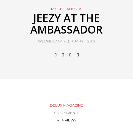
MISCELLANEOUS
JEEZY AT THE
AMBASSADOR
WEDNESDAY, FEBRUARY 1, 2012
DELUX MAGAZINE
0 COMMENTS
4114 VIEWS