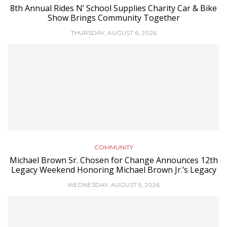
8th Annual Rides N’ School Supplies Charity Car & Bike
Show Brings Community Together
THURSDAY, AUGUST 6, 2026
COMMUNITY
Michael Brown Sr. Chosen for Change Announces 12th
Legacy Weekend Honoring Michael Brown Jr.’s Legacy
WEDNESDAY, AUGUST 5, 2026