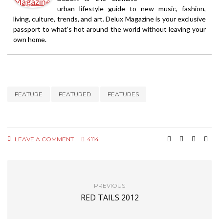
urban lifestyle guide to new music, fashion,
living, culture, trends, and art. Delux Magazine is your exclusive
passport to what’s hot around the world without leaving your
own home.
FEATURE
FEATURED
FEATURES
LEAVE A COMMENT
4114
PREVIOUS
RED TAILS 2012