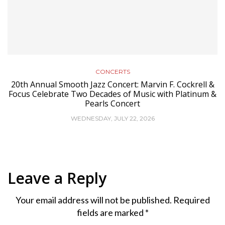
CONCERTS
20th Annual Smooth Jazz Concert: Marvin F. Cockrell &
Focus Celebrate Two Decades of Music with Platinum &
Pearls Concert
WEDNESDAY, JULY 22, 2026
Leave a Reply
Your email address will not be published.
Required
fields are marked
*