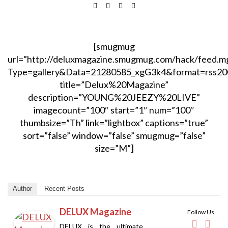
[smugmug
url=”http://deluxmagazine.smugmug.com/hack/feed.m
Type=gallery&Data=21280585_xgG3k4&format=rss20
title=”Delux%20Magazine”
description=”YOUNG%20JEEZY%20LIVE”
imagecount=”100″ start=”1″ num=”100″
thumbsize=”Th” link=”lightbox” captions=”true”
sort=”false” window=”false” smugmug=”false”
size=”M”]
Author
Recent Posts
DELUX Magazine
Follow Us
DELUX is the ultimate