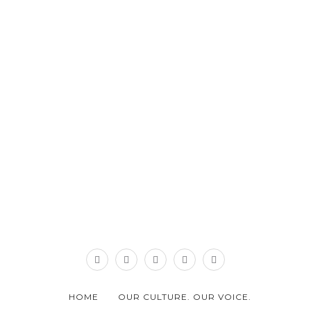
HOME
OUR CULTURE. OUR VOICE.