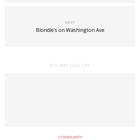
NEXT
Blondie’s on Washington Ave
YOU MAY ALSO LIKE
COMMUNITY