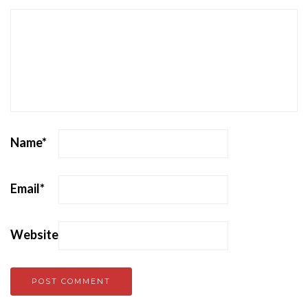
Name
*
Email
*
Website