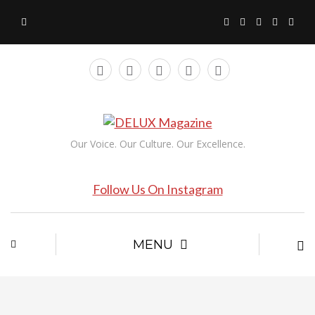
Our Voice. Our Culture. Our Excellence.
Follow Us On Instagram
MENU