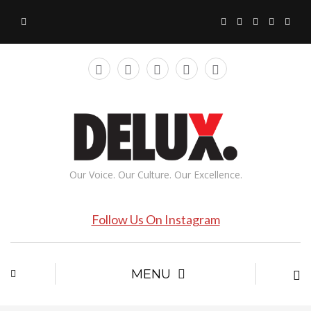
Our Voice. Our Culture. Our Excellence.
Follow Us On Instagram
MENU