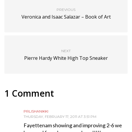
PREVIOUS
Veronica and Isaac Salazar – Book of Art
NEXT
Pierre Hardy White High Top Sneaker
1 Comment
PRLISHANIKKI
THURSDAY, FEBRUARY 17, 2011 AT 3:51 PM
Fayettenam showing and improving 2-6 we