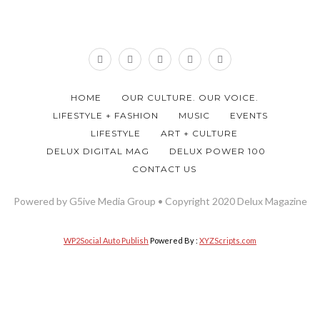
HOME
OUR CULTURE. OUR VOICE.
LIFESTYLE + FASHION
MUSIC
EVENTS
LIFESTYLE
ART + CULTURE
DELUX DIGITAL MAG
DELUX POWER 100
CONTACT US
Powered by G5ive Media Group • Copyright 2020 Delux Magazine
WP2Social Auto Publish
Powered By :
XYZScripts.com