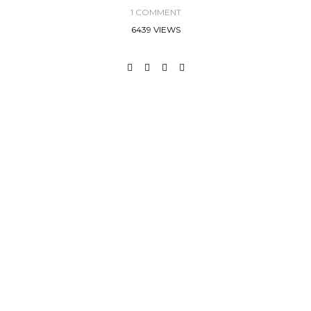
1 COMMENT
6439 VIEWS