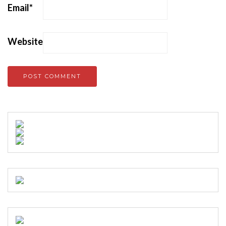
Email
*
Website