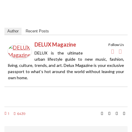
Author
Recent Posts
DELUX Magazine
Follow Us
DELUX is the ultimate
urban lifestyle guide to new music, fashion,
living, culture, trends, and art. Delux Magazine is your exclusive
passport to what’s hot around the world without leaving your
own home.
1
6439