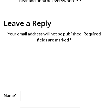
hear and finna be everywhere!!!!!
Leave a Reply
Your email address will not be published.
Required
fields are marked
*
Name
*