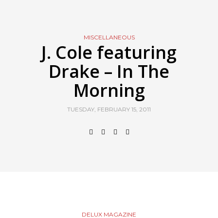
MISCELLANEOUS
J. Cole featuring
Drake – In The
Morning
TUESDAY, FEBRUARY 15, 2011
DELUX MAGAZINE