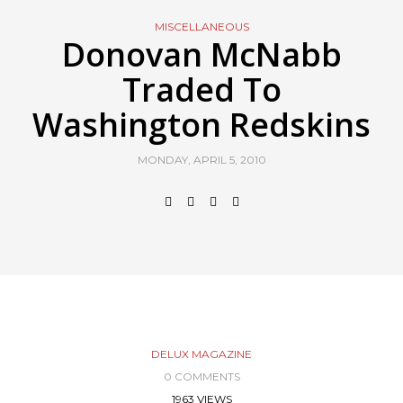
MISCELLANEOUS
Donovan McNabb
Traded To
Washington Redskins
MONDAY, APRIL 5, 2010
DELUX MAGAZINE
0 COMMENTS
1963 VIEWS