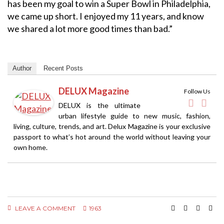
has been my goal to win a Super Bowl in Philadelphia,
we came up short. I enjoyed my 11 years, and know
we shared a lot more good times than bad.”
Author
Recent Posts
DELUX Magazine
Follow Us
DELUX is the ultimate
urban lifestyle guide to new music, fashion,
living, culture, trends, and art. Delux Magazine is your exclusive
passport to what’s hot around the world without leaving your
own home.
LEAVE A COMMENT
1963