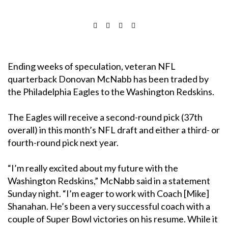
Ending weeks of speculation, veteran NFL
quarterback Donovan McNabb has been traded by
the Philadelphia Eagles to the Washington Redskins.
The Eagles will receive a second-round pick (37th
overall) in this month’s NFL draft and either a third- or
fourth-round pick next year.
“I’m really excited about my future with the
Washington Redskins,” McNabb said in a statement
Sunday night. “I’m eager to work with Coach [Mike]
Shanahan. He’s been a very successful coach with a
couple of Super Bowl victories on his resume. While it