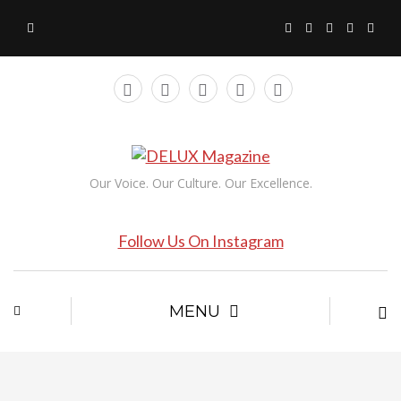
Our Voice. Our Culture. Our Excellence.
Follow Us On Instagram
MENU