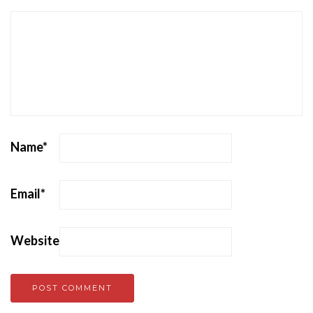
Name
*
Email
*
Website