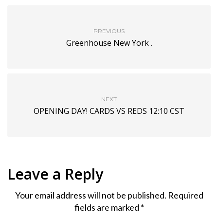
PREVIOUS
Greenhouse New York .
NEXT
OPENING DAY! CARDS VS REDS 12:10 CST
Leave a Reply
Your email address will not be published.
Required
fields are marked
*