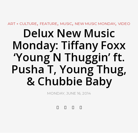
,
,
,
,
ART + CULTURE
FEATURE
MUSIC
NEW MUSIC MONDAY
VIDEO
Delux New Music
Monday: Tiffany Foxx
‘Young N Thuggin’ ft.
Pusha T, Young Thug,
& Chubbie Baby
MONDAY, JUNE 16, 2014