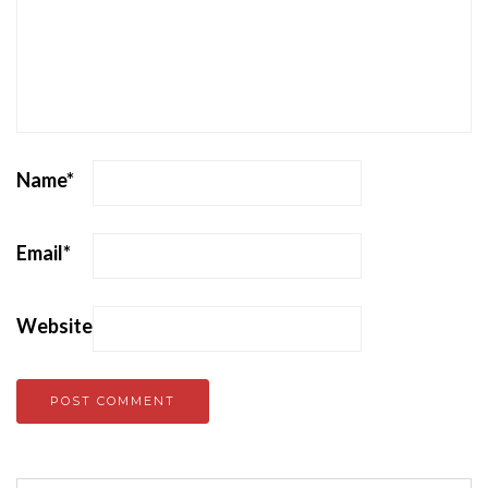
Name
*
Email
*
Website