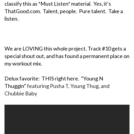
classify this as *Must Listen* material. Yes, it’s
ThatGood.com. Talent, people. Pure talent. Take a
listen.
We are LOVING this whole project. Track #10 gets a
special shout out, and has found a permanent place on
my workout mix.
Delux favorite: THIS right here. “Young N
Thuggin”
featuring Pusha T, Young Thug, and
Chubbie Baby