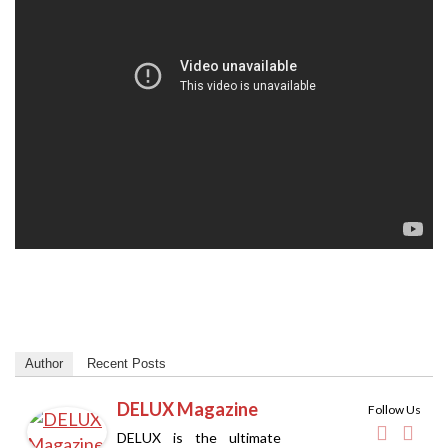
Author
Recent Posts
DELUX Magazine
Follow Us
DELUX is the ultimate