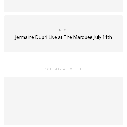
NEXT
Jermaine Dupri Live at The Marquee July 11th
YOU MAY ALSO LIKE