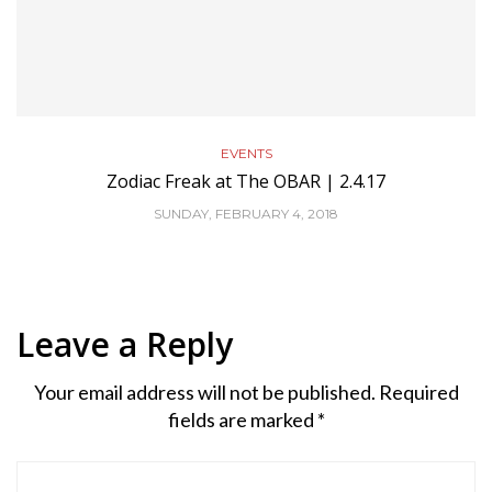
EVENTS
Zodiac Freak at The OBAR | 2.4.17
SUNDAY, FEBRUARY 4, 2018
Leave a Reply
Your email address will not be published.
Required
fields are marked
*