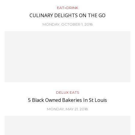
EAT+DRINK
CULINARY DELIGHTS ON THE GO
MONDAY, OCTOBER 1, 2018
DELUX EATS
5 Black Owned Bakeries In St Louis
MONDAY, MAY 21, 2018