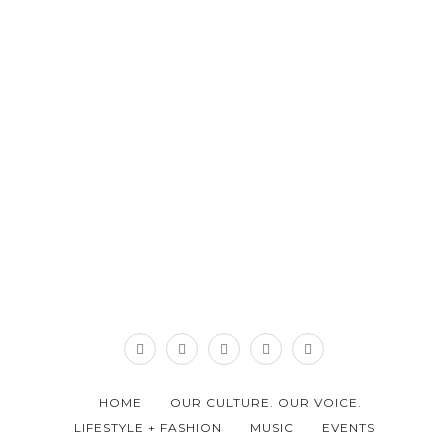
HOME
OUR CULTURE. OUR VOICE.
LIFESTYLE + FASHION
MUSIC
EVENTS