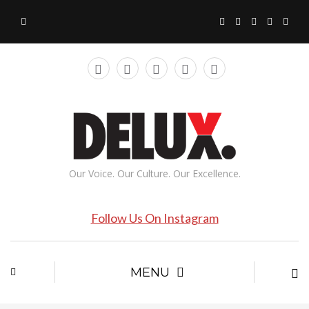
Our Voice. Our Culture. Our Excellence.
Follow Us On Instagram
MENU