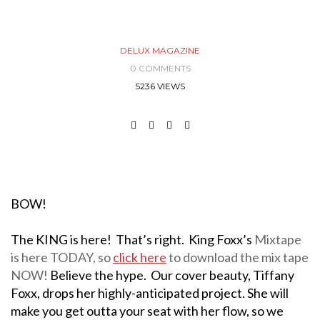
DELUX MAGAZINE
0 COMMENTS
5236 VIEWS
BOW!
The KING is here! That’s right. King Foxx’s
Mixtape
is here TODAY, so
click here
to download the mix tape
NOW!
Believe the hype. Our cover beauty, Tiffany
Foxx, drops her highly-anticipated project. She will
make you get outta your seat with her flow, so we