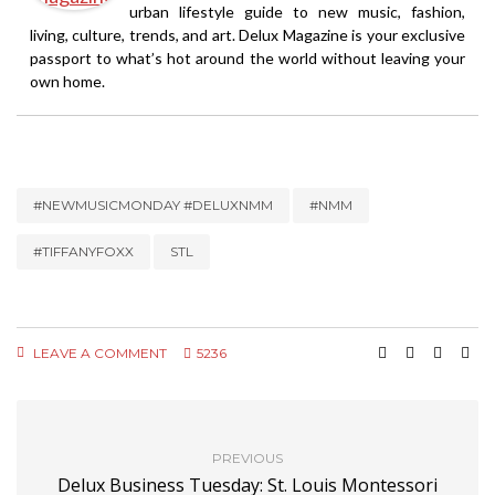
urban lifestyle guide to new music, fashion,
living, culture, trends, and art. Delux Magazine is your exclusive
passport to what’s hot around the world without leaving your
own home.
#NEWMUSICMONDAY #DELUXNMM
#NMM
#TIFFANYFOXX
STL
LEAVE A COMMENT
5236
PREVIOUS
Delux Business Tuesday: St. Louis Montessori