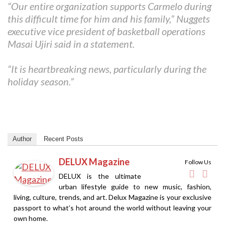
“Our entire organization supports Carmelo during
this difficult time for him and his family,” Nuggets
executive vice president of basketball operations
Masai Ujiri said in a statement.
“It is heartbreaking news, particularly during the
holiday season.”
Author
Recent Posts
DELUX Magazine
Follow Us
DELUX is the ultimate
urban lifestyle guide to new music, fashion,
living, culture, trends, and art. Delux Magazine is your exclusive
passport to what’s hot around the world without leaving your
own home.