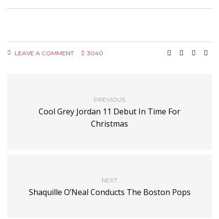
LEAVE A COMMENT
3040
PREVIOUS
Cool Grey Jordan 11 Debut In Time For
Christmas
NEXT
Shaquille O’Neal Conducts The Boston Pops