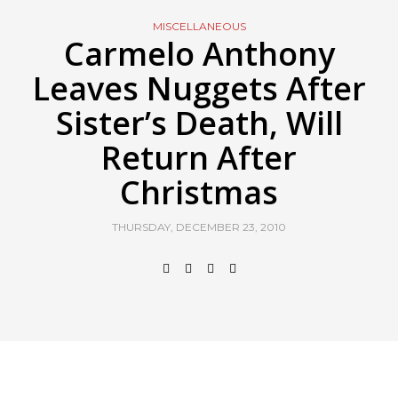
MISCELLANEOUS
Carmelo Anthony
Leaves Nuggets After
Sister’s Death, Will
Return After
Christmas
THURSDAY, DECEMBER 23, 2010