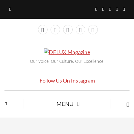
Our Voice. Our Culture. Our Excellence.
Follow Us On Instagram
MENU