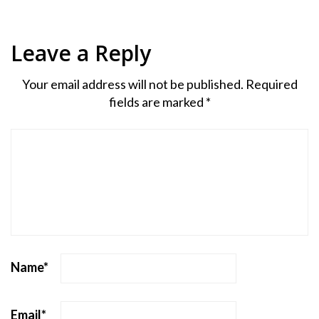
Leave a Reply
Your email address will not be published.
Required
fields are marked
*
Name
*
Email
*