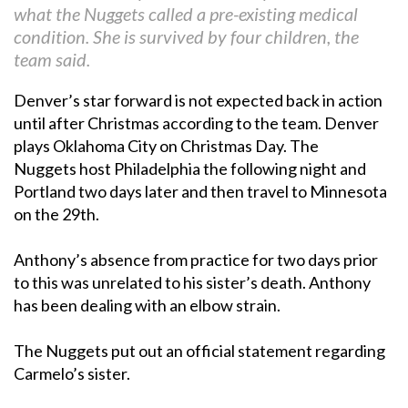
what the Nuggets called a pre-existing medical
condition. She is survived by four children, the
team said.
Denver’s star forward is not expected back in action
until after Christmas according to the team. Denver
plays Oklahoma City on Christmas Day. The
Nuggets host Philadelphia the following night and
Portland two days later and then travel to Minnesota
on the 29th.
Anthony’s absence from practice for two days prior
to this was unrelated to his sister’s death. Anthony
has been dealing with an elbow strain.
The Nuggets put out an official statement regarding
Carmelo’s sister.