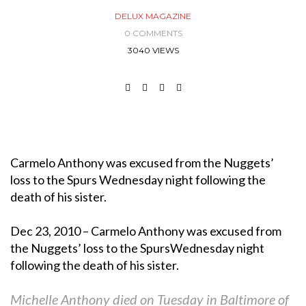
DELUX MAGAZINE
0 COMMENTS
3040 VIEWS
Carmelo Anthony was excused from the Nuggets’
loss to the Spurs Wednesday night following the
death of his sister.
Dec 23, 2010 – Carmelo Anthony was excused from
the Nuggets’ loss to the SpursWednesday night
following the death of his sister.
Michelle Anthony died on Tuesday in Baltimore of