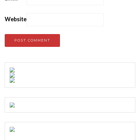
Website