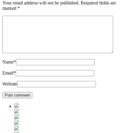
Your email address will not be published.
Required fields are
marked
*
Name
*
Email
*
Website