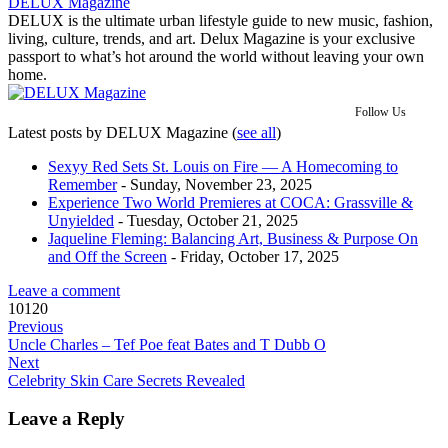
DELUX Magazine
DELUX is the ultimate urban lifestyle guide to new music, fashion,
living, culture, trends, and art. Delux Magazine is your exclusive
passport to what’s hot around the world without leaving your own
home.
Follow Us
Latest posts by DELUX Magazine
(
see all
)
Sexyy Red Sets St. Louis on Fire — A Homecoming to
Remember
- Sunday, November 23, 2025
Experience Two World Premieres at COCA: Grassville &
Unyielded
- Tuesday, October 21, 2025
Jaqueline Fleming: Balancing Art, Business & Purpose On
and Off the Screen
- Friday, October 17, 2025
Leave a comment
10120
Previous
Uncle Charles – Tef Poe feat Bates and T Dubb O
Next
Celebrity Skin Care Secrets Revealed
Leave a Reply