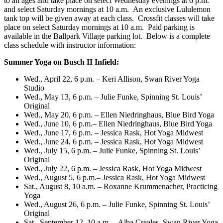
to all ages and take place on select
Wednesday
evenings at
6 p.m.
and select
Saturday
mornings at 10 a.m. An exclusive Lululemon
tank top will be given away at each class. Crossfit classes will take
place on select
Saturday
mornings at
10 a.m.
Paid parking is
available in the Ballpark Village parking lot. Below is a complete
class schedule with instructor information:
Summer Yoga on Busch II Infield:
Wed., April 22, 6 p.m.
– Keri Allison, Swan River Yoga
Studio
Wed., May 13, 6 p.m.
– Julie Funke, Spinning St. Louis’
Original
Wed., May 20, 6 p.m.
– Ellen Niedringhaus, Blue Bird Yoga
Wed., June 10, 6 p.m.
– Ellen Niedringhaus, Blue Bird Yoga
Wed., June 17, 6 p.m.
– Jessica Rask, Hot Yoga Midwest
Wed., June 24, 6 p.m.
– Jessica Rask, Hot Yoga Midwest
Wed., July 15, 6 p.m.
– Julie Funke, Spinning St. Louis’
Original
Wed., July 22, 6 p.m.
– Jessica Rask, Hot Yoga Midwest
Wed., August 5, 6 p.m.
– Jessica Rask, Hot Yoga Midwest
Sat., August 8, 10 a.m.
– Roxanne Krummenacher, Practicing
Yoga
Wed., August 26, 6 p.m.
– Julie Funke, Spinning St. Louis’
Original
Sat., September 12, 10 a.m.
– Alba Creales, Swan River Yoga