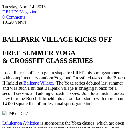
Tuesday, April 14, 2015
DELUX Magazine
0 Comments
10120 Views
BALLPARK VILLAGE KICKS OFF
FREE SUMMER YOGA
& CROSSFIT
CLASS SERIES
Local fitness buffs can get in shape for FREE this spring/summer
with complimentary outdoor Yoga and Crossfit classes on the Busch
II Infield at
Ballpark Village
. The Yoga series debuted last summer
and was such a hit that Ballpark Village is bringing it back for a
second season, and adding Crossfit classes. Join local instructors as
they turn the Busch II Infield into an outdoor studio with more than
14,000 square feet of professional sport-grade turf.
Lululemon Athletica
is sponsoring the Yoga classes, which are open