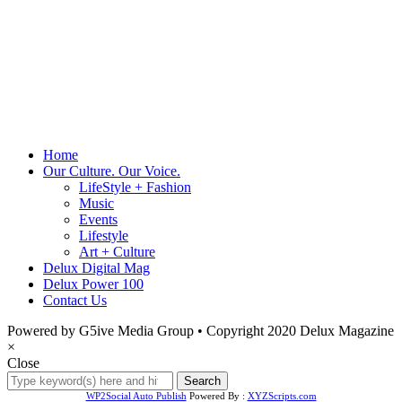
Home
Our Culture. Our Voice.
LifeStyle + Fashion
Music
Events
Lifestyle
Art + Culture
Delux Digital Mag
Delux Power 100
Contact Us
Powered by G5ive Media Group • Copyright 2020 Delux Magazine
×
Close
WP2Social Auto Publish
Powered By :
XYZScripts.com