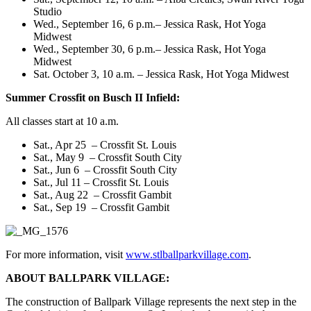
Studio
Wed., September 16, 6 p.m.
– Jessica Rask, Hot Yoga
Midwest
Wed., September 30, 6 p.m.
– Jessica Rask, Hot Yoga
Midwest
Sat. October 3, 10 a.m.
– Jessica Rask, Hot Yoga Midwest
Summer Crossfit on Busch II Infield:
All classes start at
10 a.m.
Sat., Apr 25
– Crossfit St. Louis
Sat., May 9
– Crossfit South City
Sat., Jun 6
– Crossfit South City
Sat., Jul 11
– Crossfit St. Louis
Sat., Aug 22
– Crossfit Gambit
Sat., Sep 19
– Crossfit Gambit
For more information, visit
www.stlballparkvillage.com
.
ABOUT BALLPARK VILLAGE:
The construction of Ballpark Village represents the next step in the