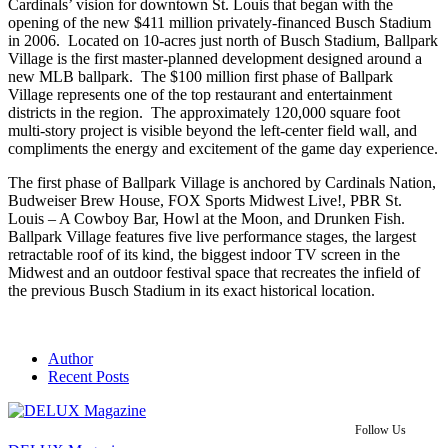
Cardinals’ vision for downtown St. Louis that began with the
opening of the new $411 million privately-financed Busch Stadium
in 2006. Located on 10-acres just north of Busch Stadium, Ballpark
Village is the first master-planned development designed around a
new MLB ballpark. The $100 million first phase of Ballpark
Village represents one of the top restaurant and entertainment
districts in the region. The approximately 120,000 square foot
multi-story project is visible beyond the left-center field wall, and
compliments the energy and excitement of the game day experience.
The first phase of Ballpark Village is anchored by Cardinals Nation,
Budweiser Brew House, FOX Sports Midwest Live!, PBR St.
Louis – A Cowboy Bar, Howl at the Moon, and Drunken Fish.
Ballpark Village features five live performance stages, the largest
retractable roof of its kind, the biggest indoor TV screen in the
Midwest and an outdoor festival space that recreates the infield of
the previous Busch Stadium in its exact historical location.
Author
Recent Posts
Follow Us