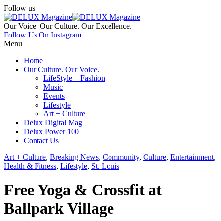
Follow us
Our Voice. Our Culture. Our Excellence.
Follow Us On Instagram
Menu
Home
Our Culture. Our Voice.
LifeStyle + Fashion
Music
Events
Lifestyle
Art + Culture
Delux Digital Mag
Delux Power 100
Contact Us
Art + Culture
,
Breaking News
,
Community
,
Culture
,
Entertainment
,
Health & Fitness
,
Lifestyle
,
St. Louis
Free Yoga & Crossfit at
Ballpark Village