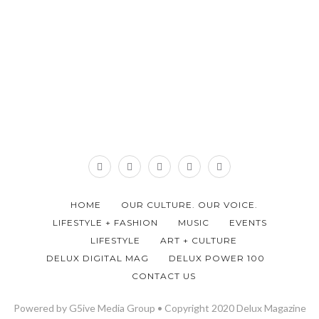
HOME
OUR CULTURE. OUR VOICE.
LIFESTYLE + FASHION
MUSIC
EVENTS
LIFESTYLE
ART + CULTURE
DELUX DIGITAL MAG
DELUX POWER 100
CONTACT US
Powered by G5ive Media Group • Copyright 2020 Delux Magazine