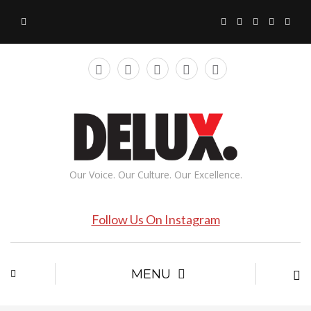
Our Voice. Our Culture. Our Excellence.
Follow Us On Instagram
MENU