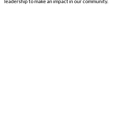
leadership to make an impact in our community.