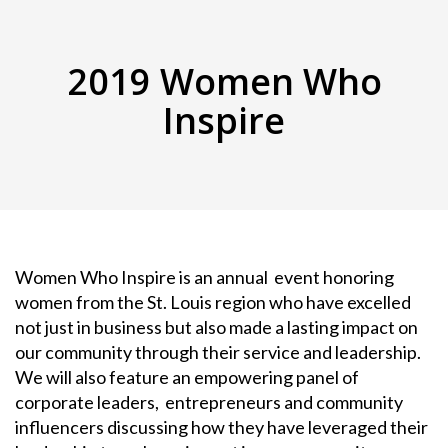
2019 Women Who
Inspire
Women Who Inspire is an annual event honoring
women from the St. Louis region who have excelled
not just in business but also made a lasting impact on
our community through their service and leadership.
We will also feature an empowering panel of
corporate leaders, entrepreneurs and community
influencers discussing how they have leveraged their