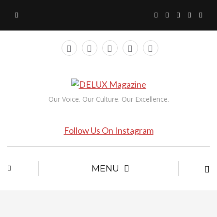
Our Voice. Our Culture. Our Excellence.
Follow Us On Instagram
MENU