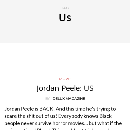
TAG
Us
MOVIE
Jordan Peele: US
BY
DELUX MAGAZINE
Jordan Peele is BACK! And this time he’s trying to
scare the shit out of us! Everybody knows Black
people never survive horror movies… but what if the