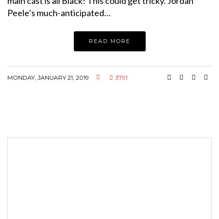
main cast is all Black! This could get tricky. Jordan
Peele’s much-anticipated…
READ MORE
MONDAY, JANUARY 21, 2019
3791