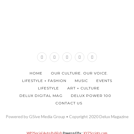
HOME
OUR CULTURE. OUR VOICE.
LIFESTYLE + FASHION
MUSIC
EVENTS
LIFESTYLE
ART + CULTURE
DELUX DIGITAL MAG
DELUX POWER 100
CONTACT US
Powered by G5ive Media Group • Copyright 2020 Delux Magazine
WP2Social Auto Publish
Powered By :
XYZScripts.com