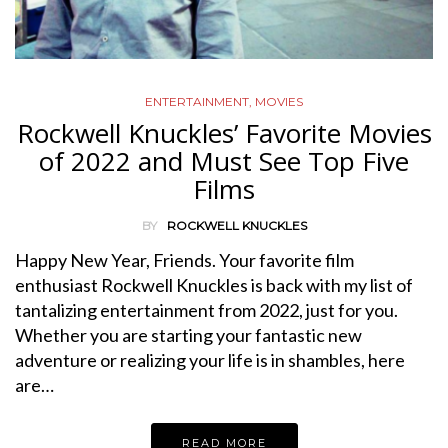
ENTERTAINMENT
,
MOVIES
Rockwell Knuckles’ Favorite Movies
of 2022 and Must See Top Five
Films
BY
ROCKWELL KNUCKLES
Happy New Year, Friends. Your favorite film
enthusiast Rockwell Knuckles is back with my list of
tantalizing entertainment from 2022, just for you.
Whether you are starting your fantastic new
adventure or realizing your life is in shambles, here
are…
READ MORE