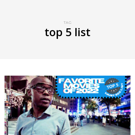
TAG
top 5 list