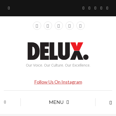
Our Voice. Our Culture. Our Excellence.
Follow Us On Instagram
MENU