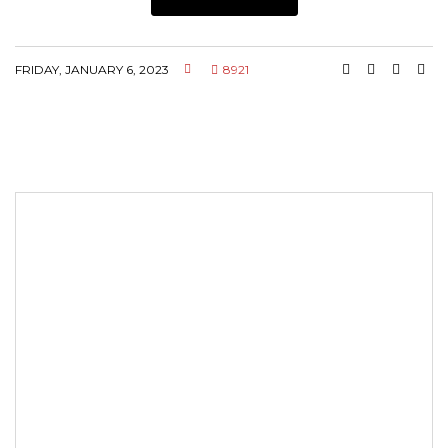
FRIDAY, JANUARY 6, 2023
8921