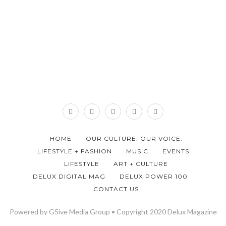
HOME
OUR CULTURE. OUR VOICE.
LIFESTYLE + FASHION
MUSIC
EVENTS
LIFESTYLE
ART + CULTURE
DELUX DIGITAL MAG
DELUX POWER 100
CONTACT US
Powered by G5ive Media Group • Copyright 2020 Delux Magazine