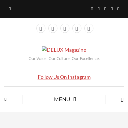
Our Voice. Our Culture. Our Excellence.
Follow Us On Instagram
MENU