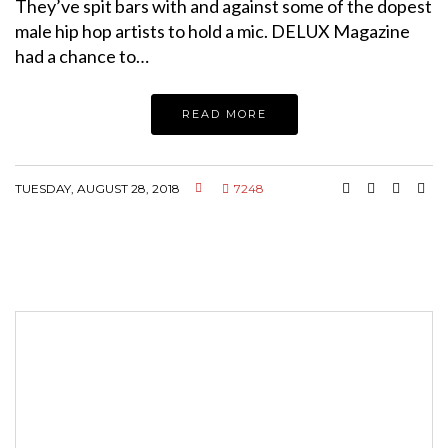
They’ve spit bars with and against some of the dopest
male hip hop artists to hold a mic. DELUX Magazine
had a chance to…
READ MORE
TUESDAY, AUGUST 28, 2018
7248