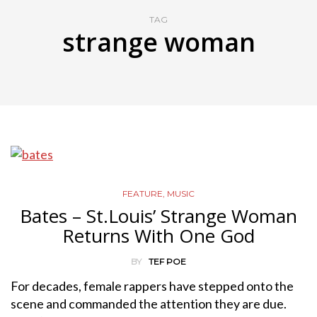
TAG
strange woman
FEATURE
,
MUSIC
Bates – St.Louis’ Strange Woman
Returns With One God
BY
TEF POE
For decades, female rappers have stepped onto the
scene and commanded the attention they are due.