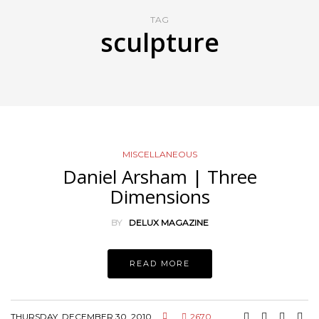
TAG
sculpture
MISCELLANEOUS
Daniel Arsham | Three
Dimensions
BY
DELUX MAGAZINE
READ MORE
THURSDAY, DECEMBER 30, 2010
2670