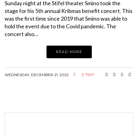
Sunday night at the Stifel theater Smino took the
stage for his 5th annual Kribmas benefit concert. This
was the first time since 2019 that Smino was able to
hold the event due to the Covid pandemic. The
concert also…
READ MORE
WEDNESDAY, DECEMBER 21, 2022
7997