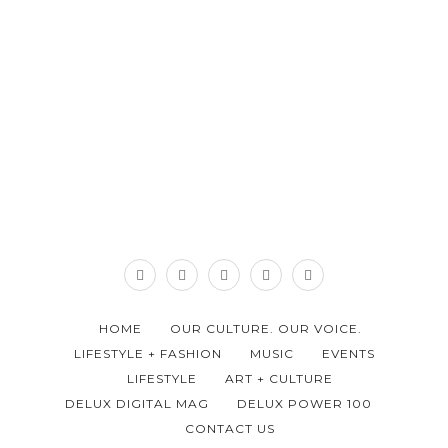
HOME
OUR CULTURE. OUR VOICE.
LIFESTYLE + FASHION
MUSIC
EVENTS
LIFESTYLE
ART + CULTURE
DELUX DIGITAL MAG
DELUX POWER 100
CONTACT US