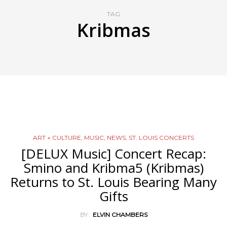
TAG
Kribmas
ART + CULTURE
,
MUSIC
,
NEWS
,
ST. LOUIS CONCERTS
[DELUX Music] Concert Recap:
Smino and Kribma5 (Kribmas)
Returns to St. Louis Bearing Many
Gifts
BY
ELVIN CHAMBERS