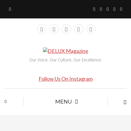
Our Voice. Our Culture. Our Excellence.
Follow Us On Instagram
MENU