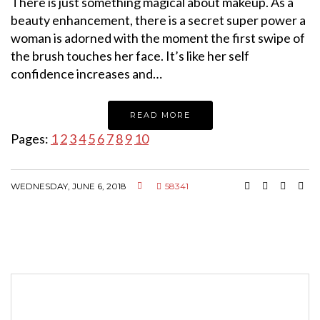
There is just something magical about makeup. As a
beauty enhancement, there is a secret super power a
woman is adorned with the moment the first swipe of
the brush touches her face. It’s like her self
confidence increases and…
READ MORE
Pages:
1
2
3
4
5
6
7
8
9
10
WEDNESDAY, JUNE 6, 2018
58341