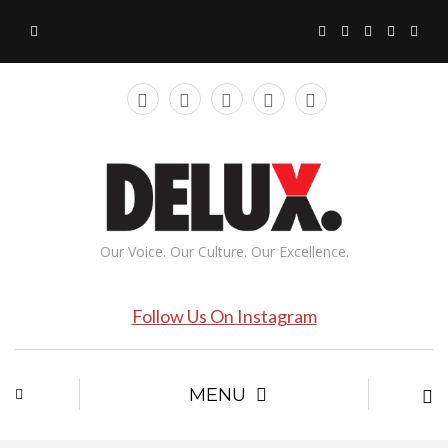
Our Voice. Our Culture. Our Excellence.
Follow Us On Instagram
MENU