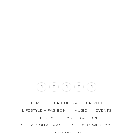
HOME
OUR CULTURE. OUR VOICE.
LIFESTYLE + FASHION
MUSIC
EVENTS
LIFESTYLE
ART + CULTURE
DELUX DIGITAL MAG
DELUX POWER 100
CONTACT US