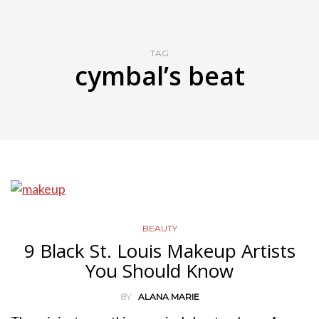
TAG
cymbal’s beat
BEAUTY
9 Black St. Louis Makeup Artists
You Should Know
BY
ALANA MARIE