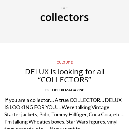
TAG
collectors
CULTURE
DELUX is looking for all
“COLLECTORS”
BY
DELUX MAGAZINE
If you are a collector… A true COLLECTOR… DELUX
IS LOOKING FOR YOU…. Were talking Vintage
Starter jackets, Polo, Tommy Hillfiger, Coca Cola, etc…
I’m talking Wheaties boxes, Star Wars figures, vinyl
toys, records, etc… If you want to…