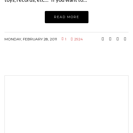
READ MORE
MONDAY, FEBRUARY 28, 2011
1
2924