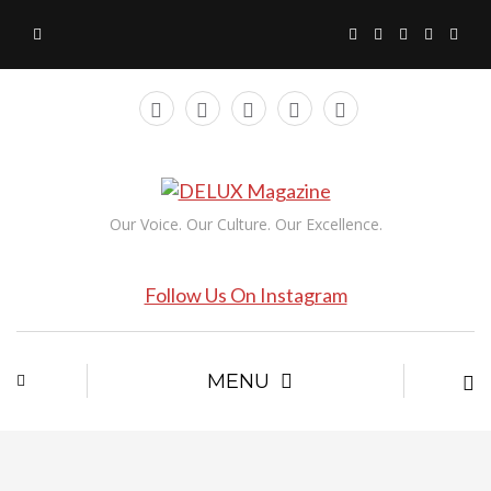
Our Voice. Our Culture. Our Excellence.
Follow Us On Instagram
MENU