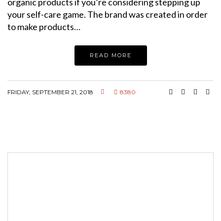
organic products if you’re considering stepping up
your self-care game. The brand was created in order
to make products…
READ MORE
FRIDAY, SEPTEMBER 21, 2018
8380