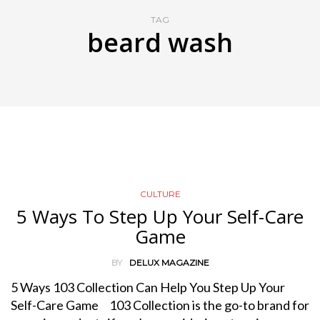
TAG
beard wash
CULTURE
5 Ways To Step Up Your Self-Care
Game
BY
DELUX MAGAZINE
5 Ways 103 Collection Can Help You Step Up Your
Self-Care Game 103 Collection is the go-to brand for