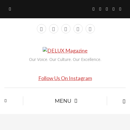
Our Voice. Our Culture. Our Excellence.
Follow Us On Instagram
MENU