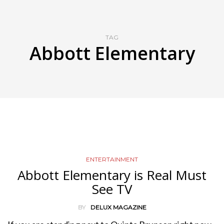
TAG
Abbott Elementary
ENTERTAINMENT
Abbott Elementary is Real Must
See TV
BY
DELUX MAGAZINE