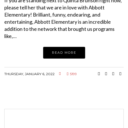
If you are standing next to Quinta Brunson right now,
please tell her that we are in love with Abbott
Elementary! Brilliant, funny, endearing, and
entertaining, Abbott Elementary is an incredible
addition to the network that brought us programs
like,…
READ MORE
THURSDAY, JANUARY 6, 2022
5199