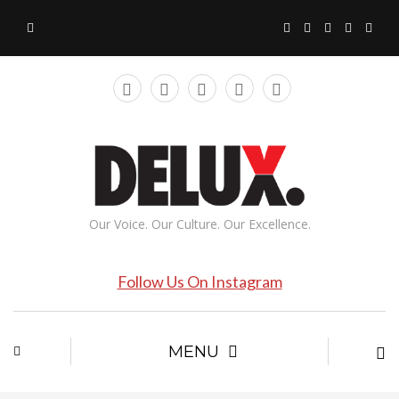
Our Voice. Our Culture. Our Excellence.
Follow Us On Instagram
MENU