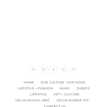
HOME
OUR CULTURE. OUR VOICE.
LIFESTYLE + FASHION
MUSIC
EVENTS
LIFESTYLE
ART + CULTURE
DELUX DIGITAL MAG
DELUX POWER 100
CONTACT US