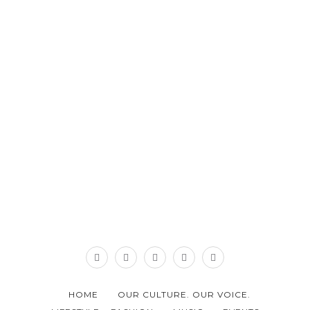
HOME
OUR CULTURE. OUR VOICE.