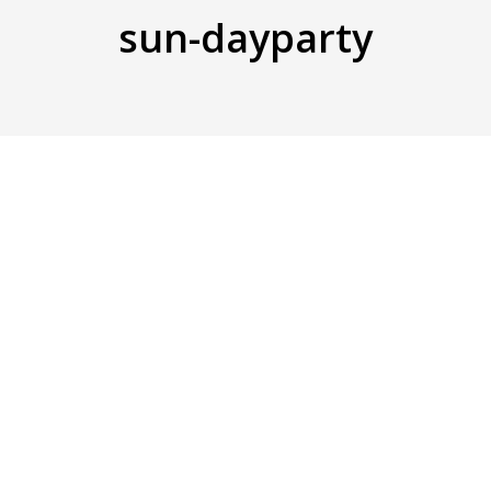
sun-dayparty