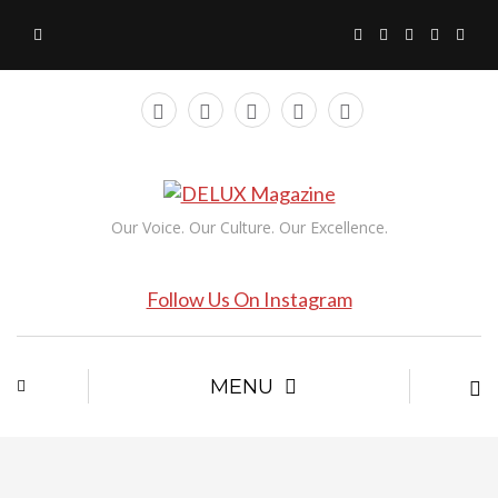
Our Voice. Our Culture. Our Excellence.
Follow Us On Instagram
MENU