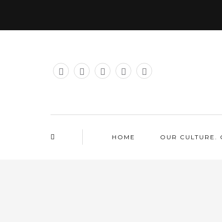
HOME
OUR CULTURE. 