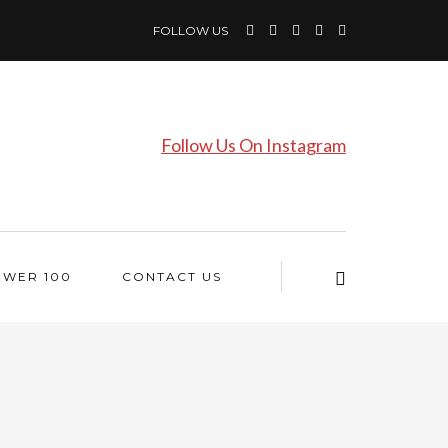
FOLLOW US
Follow Us On Instagram
OWER 100
CONTACT US