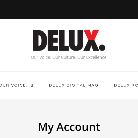
Our Voice. Our Culture. Our Excellence.
OUR VOICE.
DELUX DIGITAL MAG
DELUX P
My Account