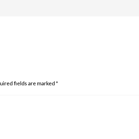
uired fields are marked
*