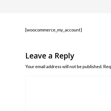
[woocommerce_my_account]
Leave a Reply
Your email address will not be published.
Req