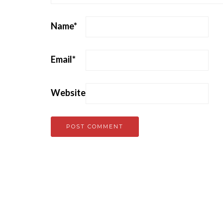
Name
*
Email
*
Website