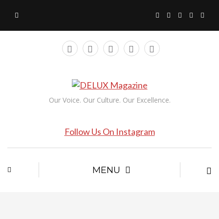
Our Voice. Our Culture. Our Excellence.
Follow Us On Instagram
MENU