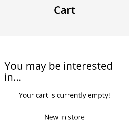
Cart
You may be interested
in…
Your cart is currently empty!
New in store