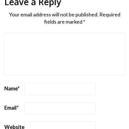
Leave a Reply
Your email address will not be published.
Required
fields are marked
*
Name
*
Email
*
Website