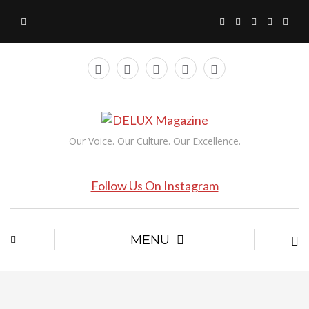
Our Voice. Our Culture. Our Excellence.
Follow Us On Instagram
MENU