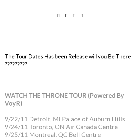
The Tour Dates Has been Release will you Be There
?????????
WATCH THE THRONE TOUR (Powered By
VoyR)
9/22/11 Detroit, MI Palace of Auburn Hills
9/24/11 Toronto, ON Air Canada Centre
9/25/11 Montreal, QC Bell Centre