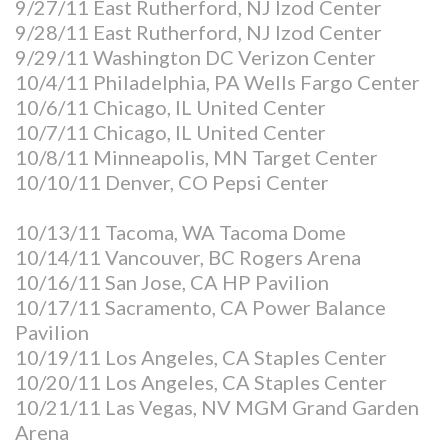
9/27/11 East Rutherford, NJ Izod Center
9/28/11 East Rutherford, NJ Izod Center
9/29/11 Washington DC Verizon Center
10/4/11 Philadelphia, PA Wells Fargo Center
10/6/11 Chicago, IL United Center
10/7/11 Chicago, IL United Center
10/8/11 Minneapolis, MN Target Center
10/10/11 Denver, CO Pepsi Center
10/13/11 Tacoma, WA Tacoma Dome
10/14/11 Vancouver, BC Rogers Arena
10/16/11 San Jose, CA HP Pavilion
10/17/11 Sacramento, CA Power Balance
Pavilion
10/19/11 Los Angeles, CA Staples Center
10/20/11 Los Angeles, CA Staples Center
10/21/11 Las Vegas, NV MGM Grand Garden
Arena