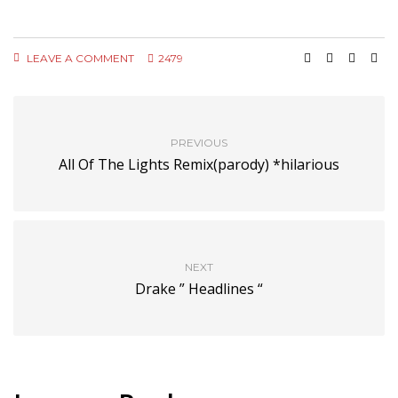
LEAVE A COMMENT
2479
PREVIOUS
All Of The Lights Remix(parody) *hilarious
NEXT
Drake ” Headlines “