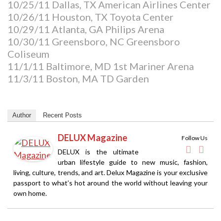
10/25/11 Dallas, TX American Airlines Center
10/26/11 Houston, TX Toyota Center
10/29/11 Atlanta, GA Philips Arena
10/30/11 Greensboro, NC Greensboro
Coliseum
11/1/11 Baltimore, MD 1st Mariner Arena
11/3/11 Boston, MA TD Garden
Author
Recent Posts
DELUX Magazine
Follow Us
DELUX is the ultimate
urban lifestyle guide to new music, fashion,
living, culture, trends, and art. Delux Magazine is your exclusive
passport to what’s hot around the world without leaving your
own home.