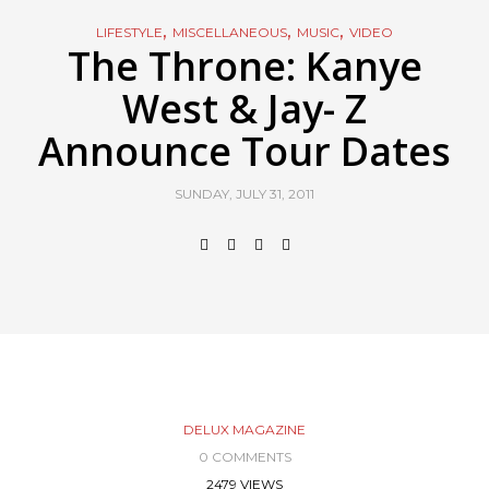
,
,
,
LIFESTYLE
MISCELLANEOUS
MUSIC
VIDEO
The Throne: Kanye
West & Jay- Z
Announce Tour Dates
SUNDAY, JULY 31, 2011
DELUX MAGAZINE
0 COMMENTS
2479 VIEWS