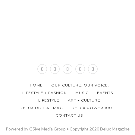
HOME
OUR CULTURE. OUR VOICE.
LIFESTYLE + FASHION
MUSIC
EVENTS
LIFESTYLE
ART + CULTURE
DELUX DIGITAL MAG
DELUX POWER 100
CONTACT US
Powered by G5ive Media Group • Copyright 2020 Delux Magazine