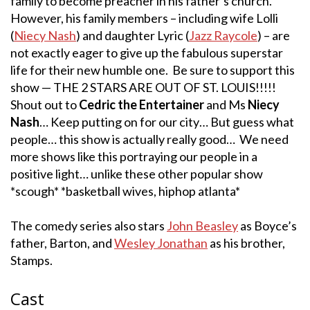
family to become preacher in his father’s church.
However, his family members – including wife Lolli
(
Niecy Nash
) and daughter Lyric (
Jazz Raycole
) – are
not exactly eager to give up the fabulous superstar
life for their new humble one. Be sure to support this
show — THE 2 STARS ARE OUT OF ST. LOUIS!!!!!
Shout out to
Cedric the Entertainer
and Ms
Niecy
Nash
… Keep putting on for our city… But guess what
people… this show is actually really good… We need
more shows like this portraying our people in a
positive light… unlike these other popular show
*scough* *basketball wives, hiphop atlanta*
The comedy series also stars
John Beasley
as Boyce’s
father, Barton, and
Wesley Jonathan
as his brother,
Stamps.
Cast