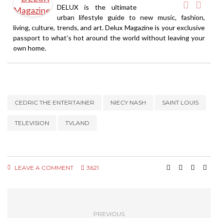
DELUX is the ultimate
urban lifestyle guide to new music, fashion,
living, culture, trends, and art. Delux Magazine is your exclusive
passport to what’s hot around the world without leaving your
own home.
CEDRIC THE ENTERTAINER
NIECY NASH
SAINT LOUIS
TELEVISION
TVLAND
LEAVE A COMMENT
3621
PREVIOUS