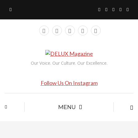
Our Voice. Our Culture. Our Excellence.
Follow Us On Instagram
MENU