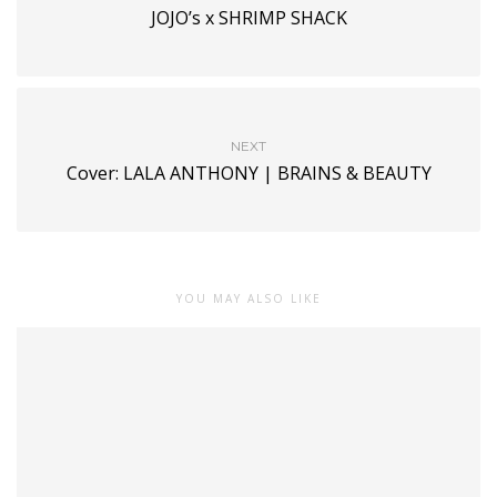
JOJO’s x SHRIMP SHACK
NEXT
Cover: LALA ANTHONY | BRAINS & BEAUTY
YOU MAY ALSO LIKE