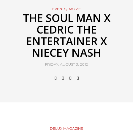
,
EVENTS
MOVIE
THE SOUL MAN X
CEDRIC THE
ENTERTAINER X
NIECEY NASH
FRIDAY, AUGUST 3, 2012
DELUX MAGAZINE