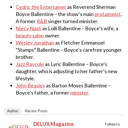
Cedric the Entertainer
as Reverend Sherman
Boyce Ballentine – the show’s main
protagonist
.
A former
R&B
singer turned minister.
Niecy Nash
as Lolli Ballentine – Boyce’s wife, a
beauty salon
owner.
Wesley Jonathan
as Fletcher Emmanuel
“Stamps” Ballentine – Boyce’s carefree younger
brother.
Jazz Raycole
as Lyric Ballentine – Boyce’s
daughter, who is adjusting to her father’s new
lifestyle.
John Beasley
as Barton Moses Ballentine –
Boyce’s father, a former
minister
.
Author
Recent Posts
DELUX Magazine
Follow Us