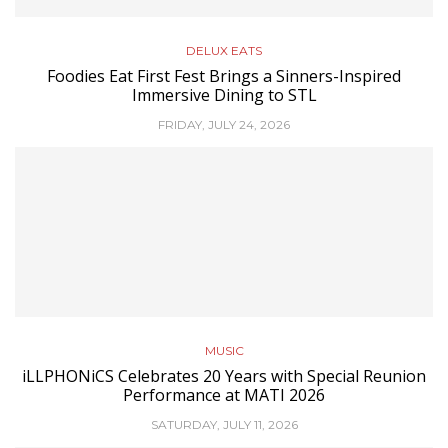
DELUX EATS
Foodies Eat First Fest Brings a Sinners-Inspired
Immersive Dining to STL
FRIDAY, JULY 24, 2026
MUSIC
iLLPHONiCS Celebrates 20 Years with Special Reunion
Performance at MATI 2026
SATURDAY, JULY 11, 2026