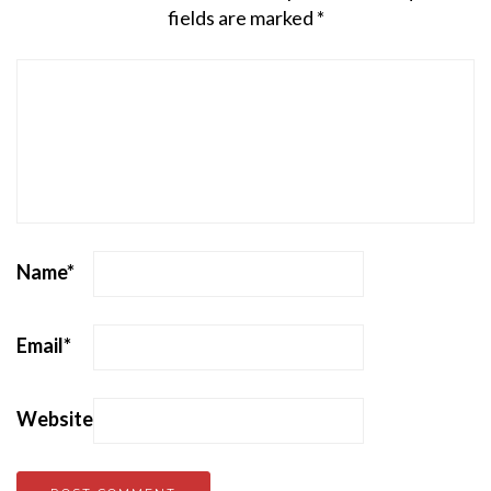
fields are marked
*
Name
*
Email
*
Website