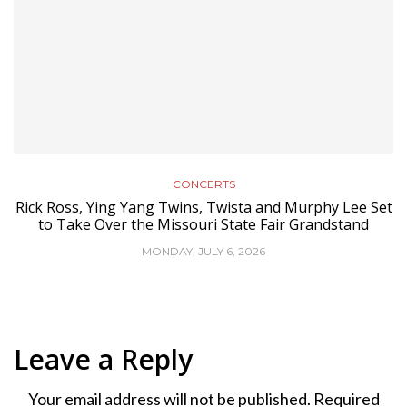
CONCERTS
Rick Ross, Ying Yang Twins, Twista and Murphy Lee Set
to Take Over the Missouri State Fair Grandstand
MONDAY, JULY 6, 2026
Leave a Reply
Your email address will not be published.
Required