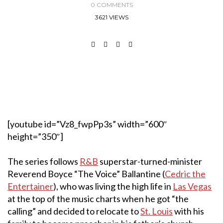
0 COMMENTS
3621 VIEWS
[youtube id=”Vz8_fwpPp3s” width=”600″
height=”350″]
The series follows
R&B
superstar-turned-minister
Reverend Boyce “The Voice” Ballantine (
Cedric the
Entertainer
), who was living the high life in
Las Vegas
at the top of the music charts when he got “the
calling” and decided to relocate to
St. Louis
with his