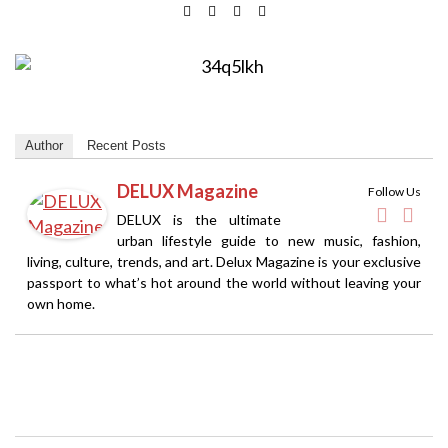
Author
Recent Posts
DELUX Magazine
Follow Us
DELUX is the ultimate
urban lifestyle guide to new music, fashion,
living, culture, trends, and art. Delux Magazine is your exclusive
passport to what’s hot around the world without leaving your
own home.