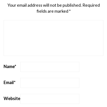
Your email address will not be published.
Required
fields are marked
*
Name
*
Email
*
Website