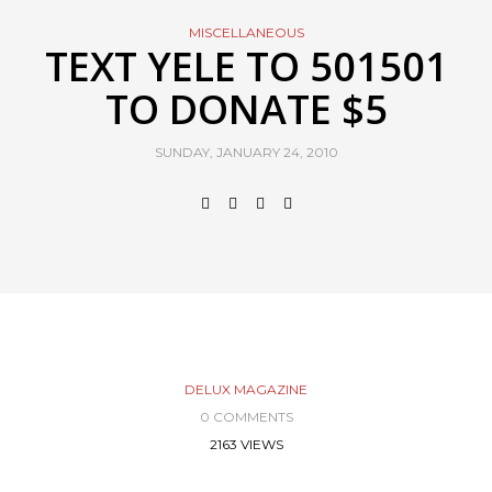
MISCELLANEOUS
TEXT YELE TO 501501
TO DONATE $5
SUNDAY, JANUARY 24, 2010
DELUX MAGAZINE
0 COMMENTS
2163 VIEWS