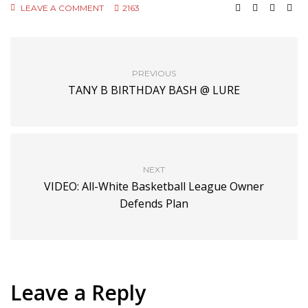
LEAVE A COMMENT
2163
PREVIOUS
TANY B BIRTHDAY BASH @ LURE
NEXT
VIDEO: All-White Basketball League Owner
Defends Plan
Leave a Reply