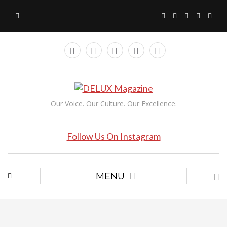
Our Voice. Our Culture. Our Excellence.
Follow Us On Instagram
MENU