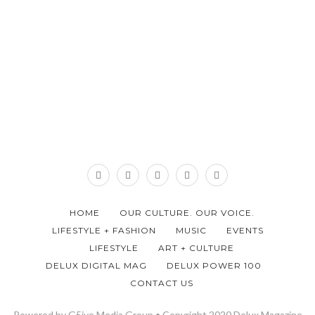
HOME
OUR CULTURE. OUR VOICE.
LIFESTYLE + FASHION
MUSIC
EVENTS
LIFESTYLE
ART + CULTURE
DELUX DIGITAL MAG
DELUX POWER 100
CONTACT US
Powered by G5ive Media Group • Copyright 2020 Delux Magazine