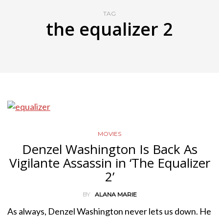
TAG
the equalizer 2
MOVIES
Denzel Washington Is Back As
Vigilante Assassin in ‘The Equalizer
2’
BY
ALANA MARIE
As always, Denzel Washington never lets us down. He