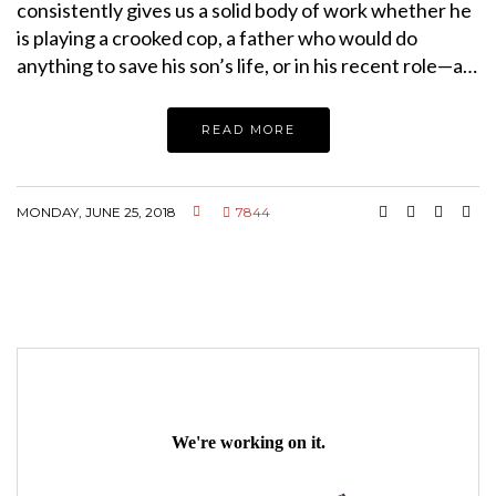
consistently gives us a solid body of work whether he
is playing a crooked cop, a father who would do
anything to save his son’s life, or in his recent role—a…
READ MORE
MONDAY, JUNE 25, 2018
7844