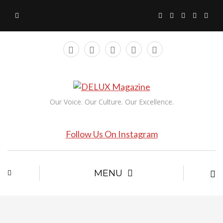
Our Voice. Our Culture. Our Excellence.
Follow Us On Instagram
MENU