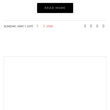
READ MORE
SUNDAY, MAY 1, 2011
2538