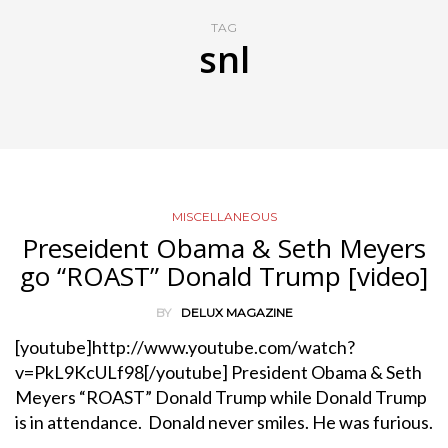
TAG
snl
MISCELLANEOUS
Preseident Obama & Seth Meyers
go “ROAST” Donald Trump [video]
BY
DELUX MAGAZINE
[youtube]http://www.youtube.com/watch?
v=PkL9KcULf98[/youtube] President Obama & Seth
Meyers “ROAST” Donald Trump while Donald Trump
is in attendance. Donald never smiles. He was furious.