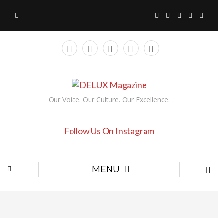
Our Voice. Our Culture. Our Excellence.
Follow Us On Instagram
MENU