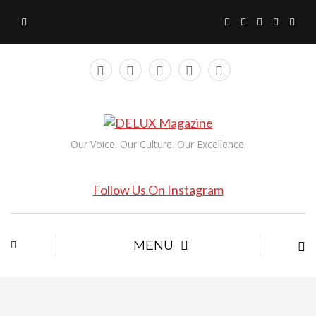
Our Voice. Our Culture. Our Excellence.
Follow Us On Instagram
MENU