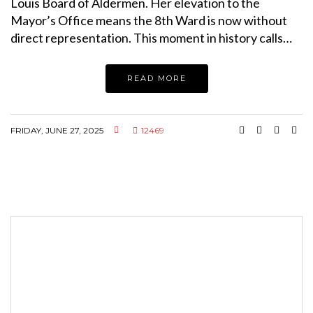
Louis Board of Aldermen. Her elevation to the
Mayor’s Office means the 8th Ward is now without
direct representation. This moment in history calls…
READ MORE
FRIDAY, JUNE 27, 2025
12469