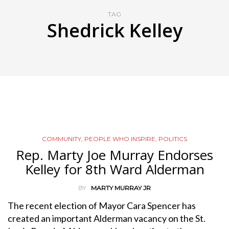
TAG
Shedrick Kelley
COMMUNITY
,
PEOPLE WHO INSPIRE
,
POLITICS
Rep. Marty Joe Murray Endorses
Kelley for 8th Ward Alderman
BY
MARTY MURRAY JR
The recent election of Mayor Cara Spencer has
created an important Alderman vacancy on the St.