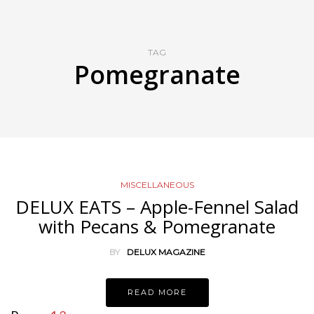
TAG
Pomegranate
MISCELLANEOUS
DELUX EATS – Apple-Fennel Salad
with Pecans & Pomegranate
BY
DELUX MAGAZINE
READ MORE