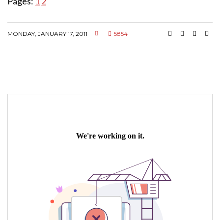
Pages:
1
2
MONDAY, JANUARY 17, 2011
5854