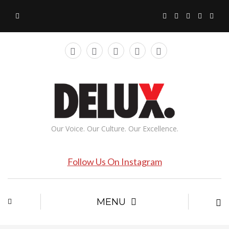
Our Voice. Our Culture. Our Excellence.
Follow Us On Instagram
MENU