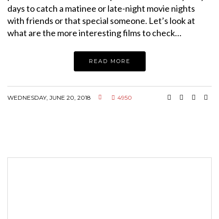
days to catch a matinee or late-night movie nights
with friends or that special someone. Let’s look at
what are the more interesting films to check…
READ MORE
WEDNESDAY, JUNE 20, 2018
4950