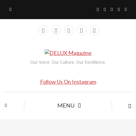
Our Voice. Our Culture. Our Excellence.
Follow Us On Instagram
MENU