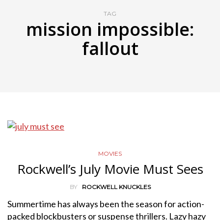
TAG
mission impossible:
fallout
MOVIES
Rockwell’s July Movie Must Sees
BY
ROCKWELL KNUCKLES
Summertime has always been the season for action-
packed blockbusters or suspense thrillers. Lazy hazy