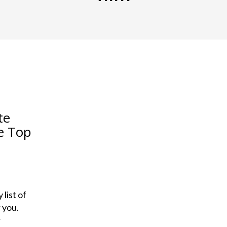
te
e Top
list of
 you.
w