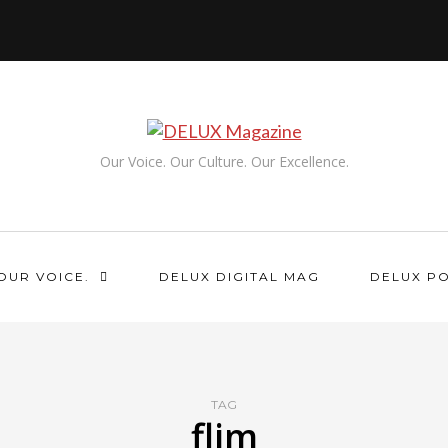
Our Voice. Our Culture. Our Excellence.
OUR VOICE.
DELUX DIGITAL MAG
DELUX P
TAG
flim