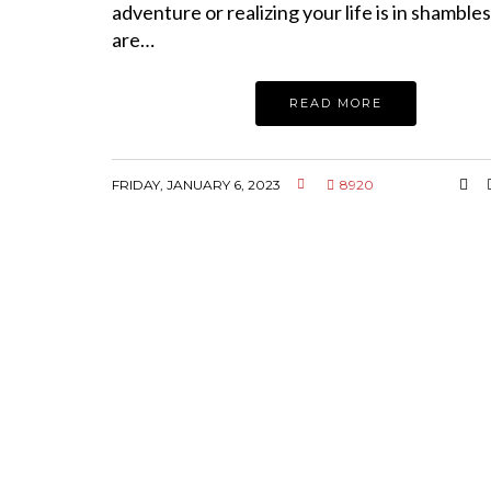
adventure or realizing your life is in shambles
are…
READ MORE
FRIDAY, JANUARY 6, 2023
8920