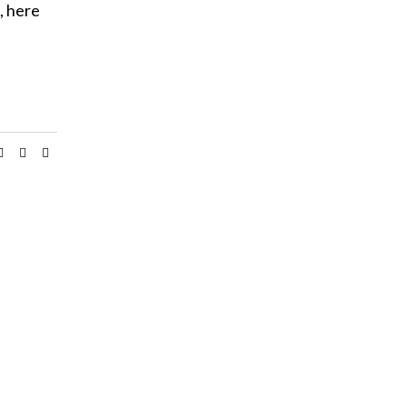
, here