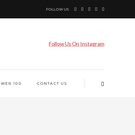
FOLLOW US
Follow Us On Instagram
OWER 100
CONTACT US