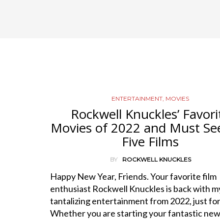
ENTERTAINMENT
,
MOVIES
Rockwell Knuckles’ Favori
Movies of 2022 and Must Se
Five Films
BY
ROCKWELL KNUCKLES
Happy New Year, Friends. Your favorite film
enthusiast Rockwell Knuckles is back with my 
tantalizing entertainment from 2022, just for
Whether you are starting your fantastic ne