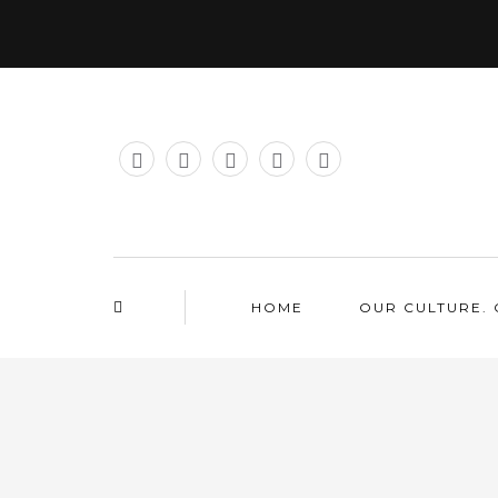
HOME
OUR CULTURE. 