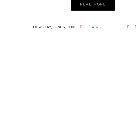
READ MORE
THURSDAY, JUNE 7, 2018
4675