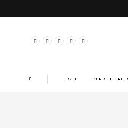
HOME
OUR CULTURE. 