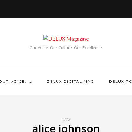
Our Voice. Our Culture. Our Excellence.
OUR VOICE.
DELUX DIGITAL MAG
DELUX P
TAG
alice johnson