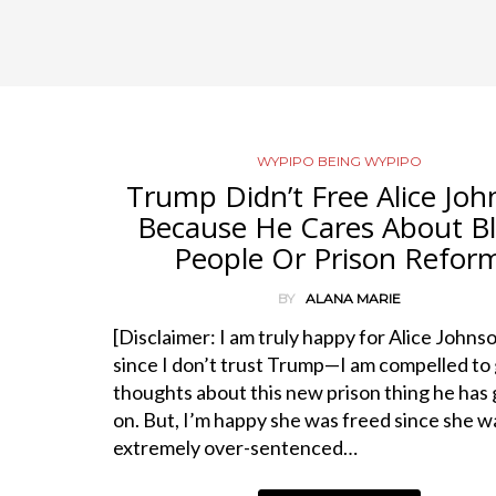
WYPIPO BEING WYPIPO
Trump Didn’t Free Alice Jo
Because He Cares About B
People Or Prison Refor
BY
ALANA MARIE
[Disclaimer: I am truly happy for Alice Johnso
since I don’t trust Trump—I am compelled to
thoughts about this new prison thing he has
on. But, I’m happy she was freed since she w
extremely over-sentenced…