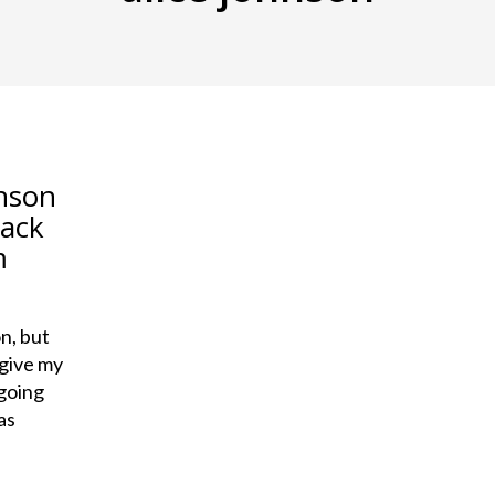
hnson
lack
m
n, but
 give my
 going
as