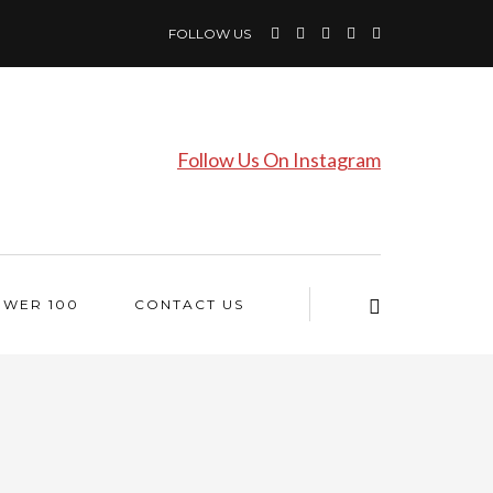
FOLLOW US
Follow Us On Instagram
OWER 100
CONTACT US