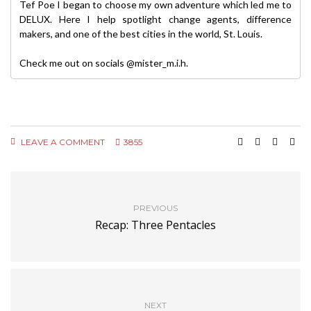
Tef Poe I began to choose my own adventure which led me to
DELUX. Here I help spotlight change agents, difference
makers, and one of the best cities in the world, St. Louis.
Check me out on socials @mister_m.i.h.
LEAVE A COMMENT
3855
PREVIOUS
Recap: Three Pentacles
NEXT