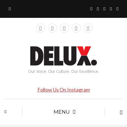
Our Voice. Our Culture. Our Excellence.
Follow Us On Instagram
MENU