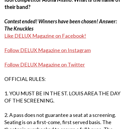
their band?
Contest ended! Winners have been chosen! Answer:
The Knuckles
Like DELUX Magazine on Facebook!
Follow DELUX Magazine on Instagram
Follow DELUX Magazine on Twitter
OFFICIAL RULES:
1. YOU MUST BE IN THE ST. LOUIS AREA THE DAY
OF THE SCREENING.
2. A pass does not guarantee a seat at a screening.
Seating is on a first-come, first served basis. The