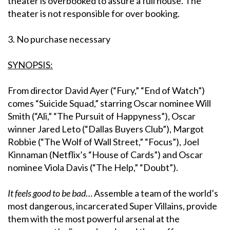
theater is overbooked to assure a full house. The
theater is not responsible for over booking.
3. No purchase necessary
SYNOPSIS:
From director David Ayer (“Fury,” “End of Watch”)
comes “Suicide Squad,” starring Oscar nominee Will
Smith (“Ali,” “The Pursuit of Happyness”), Oscar
winner Jared Leto (“Dallas Buyers Club”), Margot
Robbie (“The Wolf of Wall Street,” “Focus”), Joel
Kinnaman (Netflix’s “House of Cards”) and Oscar
nominee Viola Davis (“The Help,” “Doubt”).
It feels good to be bad
… Assemble a team of the world’s
most dangerous, incarcerated Super Villains, provide
them with the most powerful arsenal at the