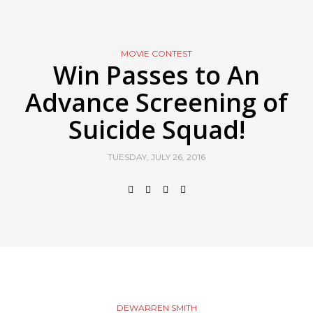
MOVIE CONTEST
Win Passes to An
Advance Screening of
Suicide Squad!
TUESDAY, JULY 26, 2016
DEWARREN SMITH