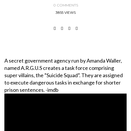
0 COMMENTS
3855 VIEWS
A secret government agency run by Amanda Waller,
named A.R.G.U.S creates a task force comprising
super villains, the “Suicide Squad”. They are assigned
to execute dangerous tasks in exchange for shorter
prison sentences. -imdb