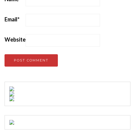
Email
*
Website