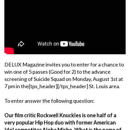
DELUX Magazine invites you to enter for a chance to
win one of 5 passes (Good for 2) to the advance
screening of Suicide Squad on Monday, August 1st at
7 pm in the[tps_header][/tps_header] St. Louis area.
To enter answer the following question:
Our film critic Rockwell Knuckles is one half of a
very popular Hip Hop duo with former American
Idol competitor Aloha Misho. What is the name of