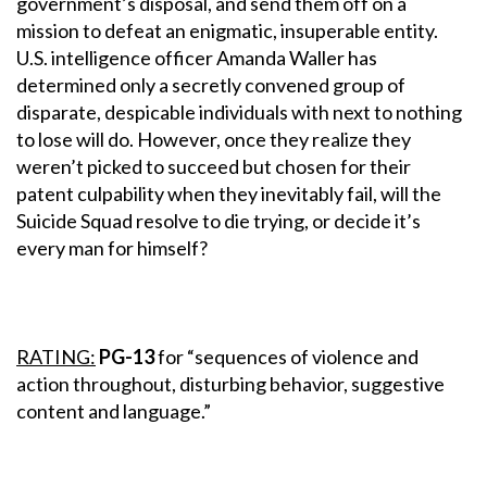
government’s disposal, and send them off on a
mission to defeat an enigmatic, insuperable entity.
U.S. intelligence officer Amanda Waller has
determined only a secretly convened group of
disparate, despicable individuals with next to nothing
to lose will do. However, once they realize they
weren’t picked to succeed but chosen for their
patent culpability when they inevitably fail, will the
Suicide Squad resolve to die trying, or decide it’s
every man for himself?
RATING:
PG-13
for “sequences of violence and
action throughout, disturbing behavior, suggestive
content and language.”