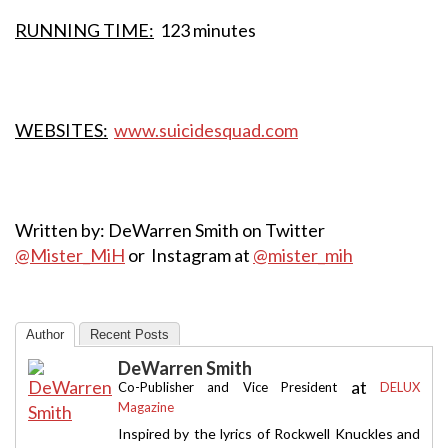
RUNNING TIME:
123 minutes
WEBSITES:
www.suicidesquad.com
Written by: DeWarren Smith on Twitter
@Mister_MiH
or Instagram at
@mister_mih
Author
Recent Posts
DeWarren Smith
at
Co-Publisher and Vice President
DELUX
Magazine
Inspired by the lyrics of Rockwell Knuckles and