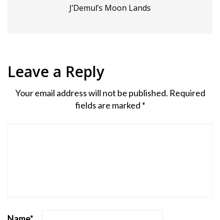
J’Demul’s Moon Lands
Leave a Reply
Your email address will not be published.
Required
fields are marked
*
Name
*