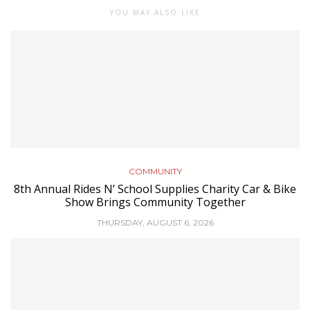
YOU MAY ALSO LIKE
COMMUNITY
8th Annual Rides N’ School Supplies Charity Car & Bike
Show Brings Community Together
THURSDAY, AUGUST 6, 2026