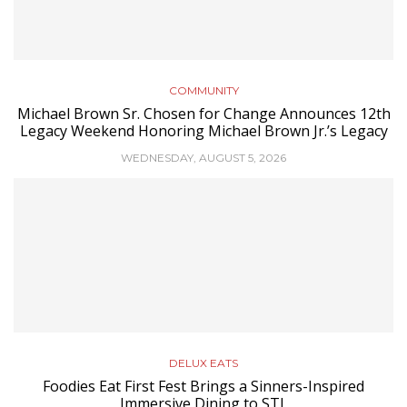
COMMUNITY
Michael Brown Sr. Chosen for Change Announces 12th
Legacy Weekend Honoring Michael Brown Jr.’s Legacy
WEDNESDAY, AUGUST 5, 2026
DELUX EATS
Foodies Eat First Fest Brings a Sinners-Inspired
Immersive Dining to STL