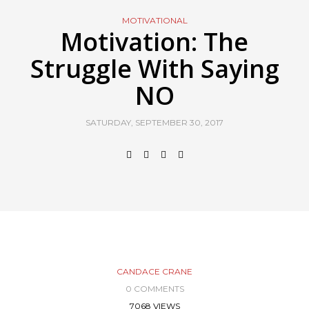
MOTIVATIONAL
Motivation: The
Struggle With Saying
NO
SATURDAY, SEPTEMBER 30, 2017
CANDACE CRANE
0 COMMENTS
7068 VIEWS