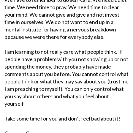
time. We need time to pray. We need time to clear
your mind. We cannot give and give and not invest
time in ourselves. We do not want to end up in a
mental institute for having a nervous breakdown
because we were there for everybody else.
I am learning to not really care what people think. If
people have a problem with you not showing up or not
spending the money, they probably have made
comments about you before. You cannot control what
people think or what they may say about you (trust me
I am preaching to myself). You can only control what
you say about others and what you feel about
yourself.
Take some time for you and don’t feel bad about it!