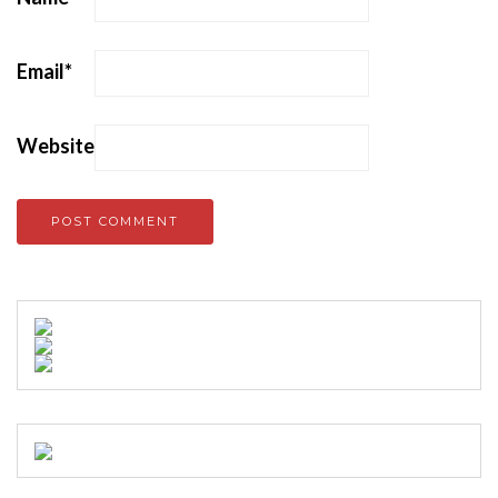
Email
*
Website