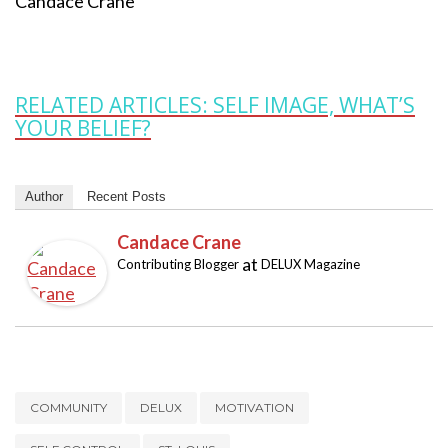
Candace Crane
RELATED ARTICLES: SELF IMAGE, WHAT’S
YOUR BELIEF?
Author
Recent Posts
Candace Crane
at
Contributing Blogger
DELUX Magazine
COMMUNITY
DELUX
MOTIVATION