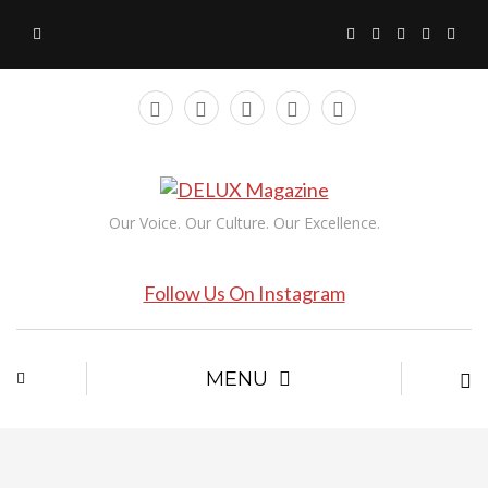
Our Voice. Our Culture. Our Excellence.
Follow Us On Instagram
MENU