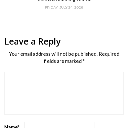
FRIDAY, JULY 24, 2026
Leave a Reply
Your email address will not be published.
Required
fields are marked
*
Name
*