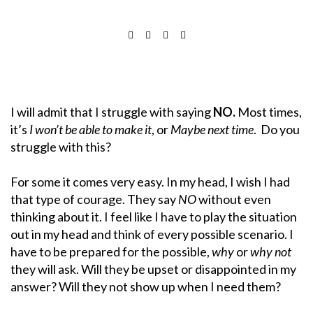
I will admit that I struggle with saying
NO.
Most times,
it’s
I won’t be able to make it
, or
Maybe next time
. Do you
struggle with this?
For some it comes very easy. In my head, I wish I had
that type of courage. They say
NO
without even
thinking about it. I feel like I have to play the situation
out in my head and think of every possible scenario. I
have to be prepared for the possible,
why
or
why not
they will ask. Will they be upset or disappointed in my
answer? Will they not show up when I need them?