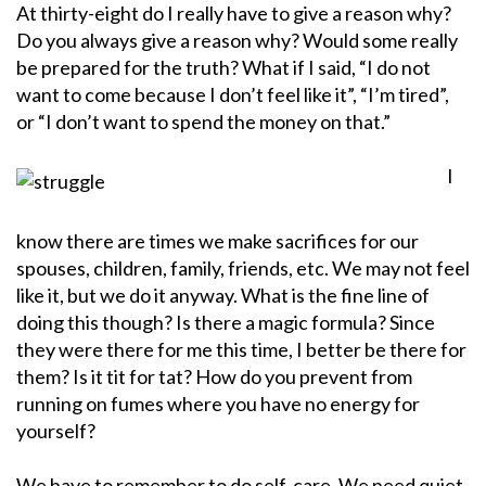
At thirty-eight do I really have to give a reason why?
Do you always give a reason why? Would some really
be prepared for the truth? What if I said, “I do not
want to come because I don’t feel like it”, “I’m tired”,
or “I don’t want to spend the money on that.”
I
know there are times we make sacrifices for our
spouses, children, family, friends, etc. We may not feel
like it, but we do it anyway. What is the fine line of
doing this though? Is there a magic formula? Since
they were there for me this time, I better be there for
them? Is it tit for tat? How do you prevent from
running on fumes where you have no energy for
yourself?
We have to remember to do self-care. We need quiet