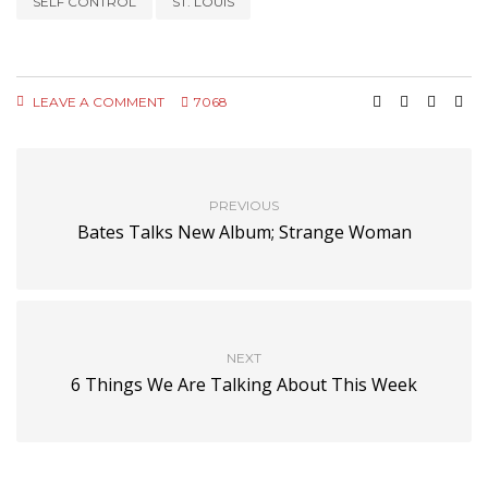
SELF CONTROL
ST. LOUIS
LEAVE A COMMENT
7068
PREVIOUS
Bates Talks New Album; Strange Woman
NEXT
6 Things We Are Talking About This Week