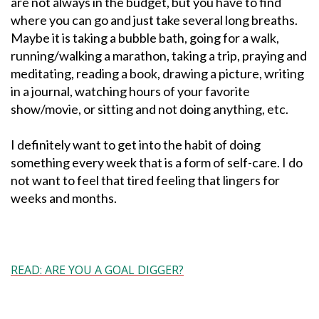
are not always in the budget, but you have to find
where you can go and just take several long breaths.
Maybe it is taking a bubble bath, going for a walk,
running/walking a marathon, taking a trip, praying and
meditating, reading a book, drawing a picture, writing
in a journal, watching hours of your favorite
show/movie, or sitting and not doing anything, etc.
I definitely want to get into the habit of doing
something every week that is a form of self-care. I do
not want to feel that tired feeling that lingers for
weeks and months.
READ: ARE YOU A GOAL DIGGER?