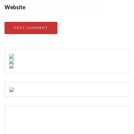
Website