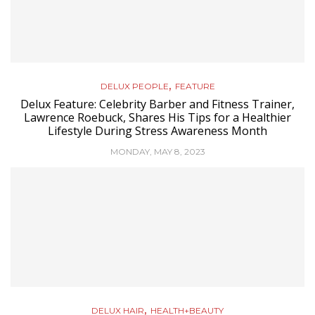
,
DELUX PEOPLE
FEATURE
Delux Feature: Celebrity Barber and Fitness Trainer,
Lawrence Roebuck, Shares His Tips for a Healthier
Lifestyle During Stress Awareness Month
MONDAY, MAY 8, 2023
,
DELUX HAIR
HEALTH+BEAUTY