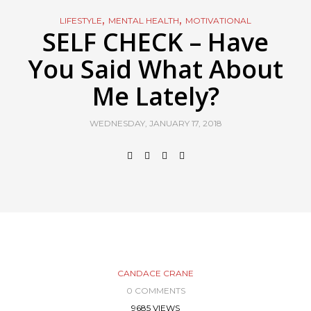
,
,
LIFESTYLE
MENTAL HEALTH
MOTIVATIONAL
SELF CHECK – Have
You Said What About
Me Lately?
WEDNESDAY, JANUARY 17, 2018
CANDACE CRANE
0 COMMENTS
9685 VIEWS