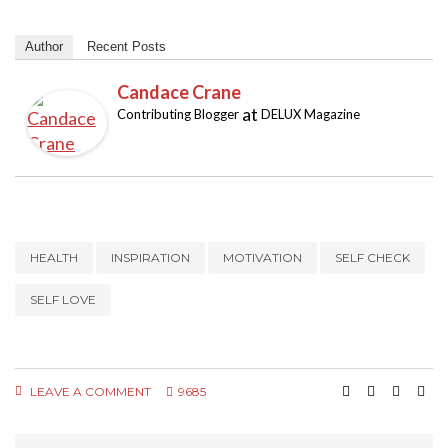
Author
Recent Posts
Candace Crane
at
Contributing Blogger
DELUX Magazine
HEALTH
INSPIRATION
MOTIVATION
SELF CHECK
SELF LOVE
LEAVE A COMMENT
9685