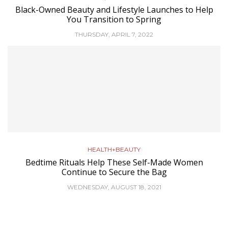
Black-Owned Beauty and Lifestyle Launches to Help
You Transition to Spring
THURSDAY, APRIL 7, 2022
HEALTH+BEAUTY
Bedtime Rituals Help These Self-Made Women
Continue to Secure the Bag
WEDNESDAY, AUGUST 18, 2021