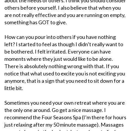
about the needs of others. I think you should consider
others before yourself. I also believe that when you
are not really effective and you are running on empty,
something has GOT to give.
How can you pour into others if you have nothing
left? I started to feel as though I didn’t really want to
be bothered. I felt irritated. Everyone can have
moments where they just would like to be alone.
There is absolutely nothing wrong with that. If you
notice that what used to excite you is not exciting you
anymore, that is a sign that you need to sit down for a
little bit.
Sometimes you need your own retreat where you are
the only one around. Go get a nice massage. I
recommend the Four Seasons Spa (I’m there for hours
just relaxing after my 50 minute massage). Massages