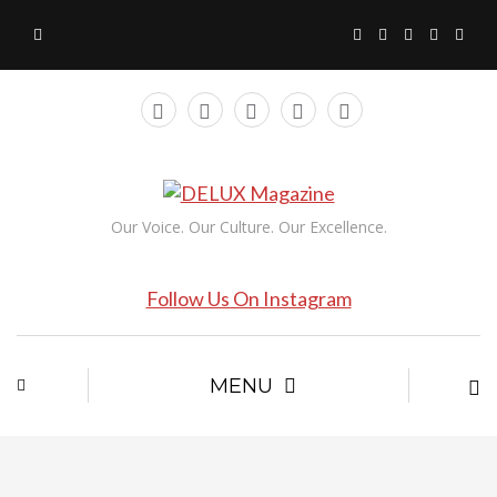
Our Voice. Our Culture. Our Excellence.
Follow Us On Instagram
MENU