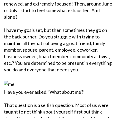
renewed, and extremely focused! Then, around June
or July I start to feel somewhat exhausted. Am I
alone?
I have my goals set, but then sometimes they go on
the back burner. Do you struggle with trying to
maintain all the hats of being a great friend, family
member, spouse, parent, employee, coworker,
business owner , board member, community activist,
etc.? You are determined to be present in everything
you do and everyone that needs you.
Have you ever asked, ‘What about me?’
That question is a selfish question. Most of us were
taught to not think about yourself first but think