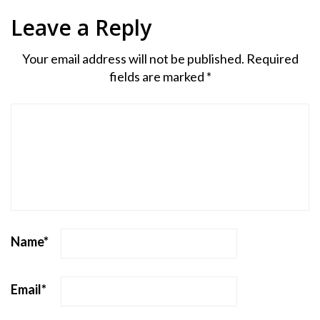
Leave a Reply
Your email address will not be published.
Required
fields are marked
*
Name
*
Email
*