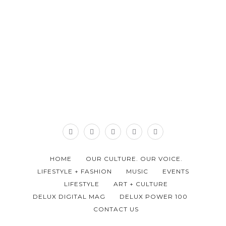
HOME
OUR CULTURE. OUR VOICE.
LIFESTYLE + FASHION
MUSIC
EVENTS
LIFESTYLE
ART + CULTURE
DELUX DIGITAL MAG
DELUX POWER 100
CONTACT US