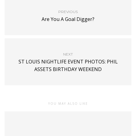
PREVIOUS
Are You A Goal Digger?
NEXT
ST LOUIS NIGHTLIFE EVENT PHOTOS: PHIL
ASSETS BIRTHDAY WEEKEND
YOU MAY ALSO LIKE