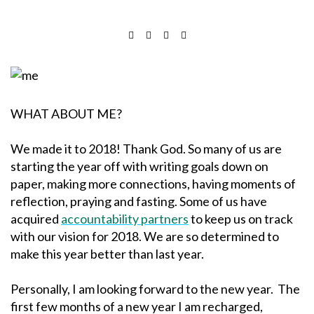
WHAT ABOUT ME?
We made it to 2018! Thank God. So many of us are
starting the year off with writing goals down on
paper, making more connections, having moments of
reflection, praying and fasting. Some of us have
acquired
accountability partners
to keep us on track
with our vision for 2018. We are so determined to
make this year better than last year.
Personally, I am looking forward to the new year. The
first few months of a new year I am recharged,