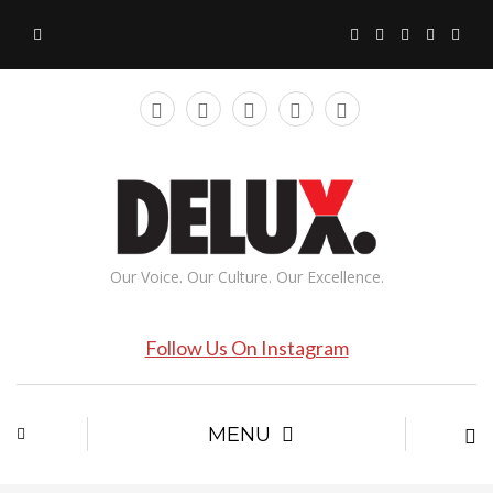
Our Voice. Our Culture. Our Excellence.
Follow Us On Instagram
MENU