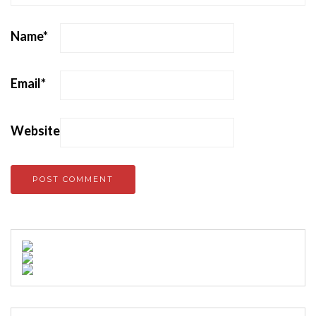
Name
*
Email
*
Website