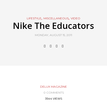
,
,
LIFESTYLE
MISCELLANEOUS
VIDEO
Nike The Educators
MONDAY, AUGUST 15, 2011
DELUX MAGAZINE
0 COMMENTS
3544 VIEWS