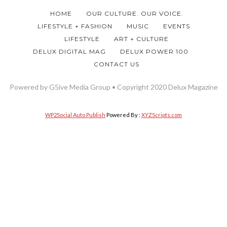
HOME
OUR CULTURE. OUR VOICE.
LIFESTYLE + FASHION
MUSIC
EVENTS
LIFESTYLE
ART + CULTURE
DELUX DIGITAL MAG
DELUX POWER 100
CONTACT US
Powered by G5ive Media Group • Copyright 2020 Delux Magazine
WP2Social Auto Publish
Powered By :
XYZScripts.com