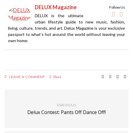
DELUX Magazine
Follow Us
DELUX is the ultimate
urban lifestyle guide to new music, fashion,
living, culture, trends, and art. Delux Magazine is your exclusive
passport to what’s hot around the world without leaving your
own home.
LEAVE A COMMENT
3544
PREVIOUS
Delux Contest: Pants Off Dance Off!