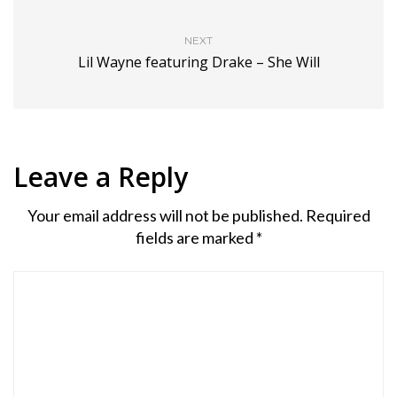
NEXT
Lil Wayne featuring Drake – She Will
Leave a Reply
Your email address will not be published.
Required
fields are marked
*