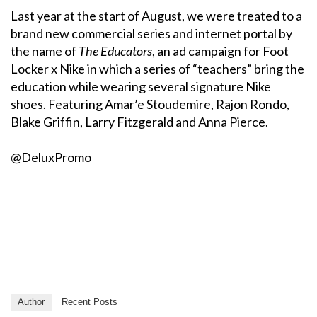
Last year at the start of August, we were treated to a
brand new commercial series and internet portal by
the name of
The Educators
, an ad campaign for Foot
Locker x Nike in which a series of “teachers” bring the
education while wearing several signature Nike
shoes. Featuring Amar’e Stoudemire, Rajon Rondo,
Blake Griffin, Larry Fitzgerald and Anna Pierce.
@DeluxPromo
Author
Recent Posts