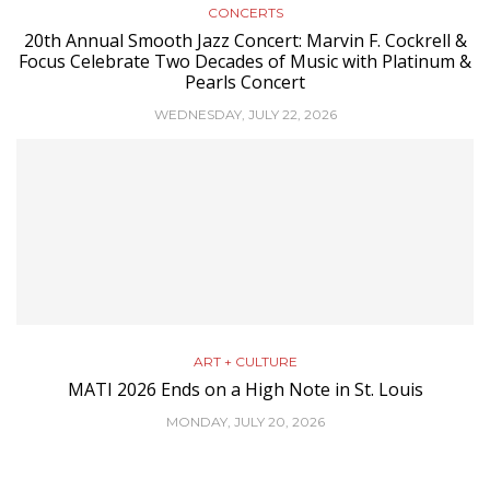
CONCERTS
20th Annual Smooth Jazz Concert: Marvin F. Cockrell &
Focus Celebrate Two Decades of Music with Platinum &
Pearls Concert
WEDNESDAY, JULY 22, 2026
ART + CULTURE
MATI 2026 Ends on a High Note in St. Louis
MONDAY, JULY 20, 2026