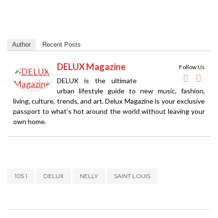
Author
Recent Posts
DELUX Magazine
Follow Us
DELUX is the ultimate
urban lifestyle guide to new music, fashion,
living, culture, trends, and art. Delux Magazine is your exclusive
passport to what’s hot around the world without leaving your
own home.
105.1
DELUX
NELLY
SAINT LOUIS