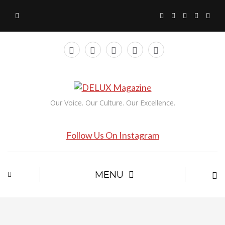
Our Voice. Our Culture. Our Excellence.
Follow Us On Instagram
MENU