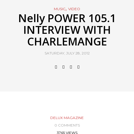
,
MUSIC
VIDEO
Nelly POWER 105.1
INTERVIEW WITH
CHARLEMANGE
SATURDAY, JULY 28, 2012
DELUX MAGAZINE
0 COMMENTS
3765 VIEWS