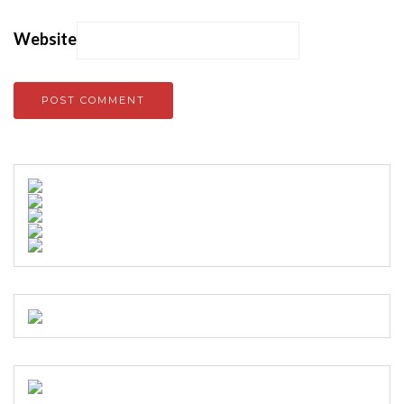
Website