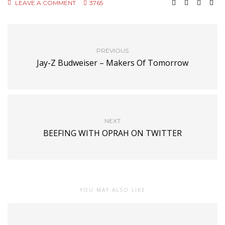
LEAVE A COMMENT
3765
PREVIOUS
Jay-Z Budweiser – Makers Of Tomorrow
NEXT
BEEFING WITH OPRAH ON TWITTER
YOU MAY ALSO LIKE