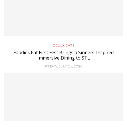
DELUX EATS
Foodies Eat First Fest Brings a Sinners-Inspired
Immersive Dining to STL
FRIDAY, JULY 24, 2026