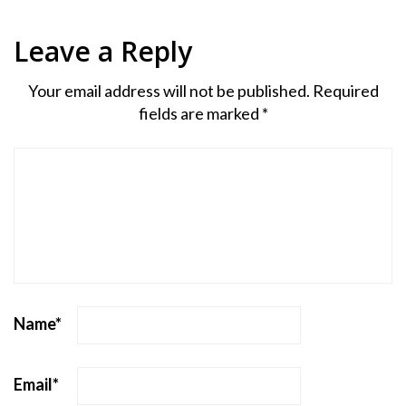
Leave a Reply
Your email address will not be published.
Required
fields are marked
*
Name
*
Email
*