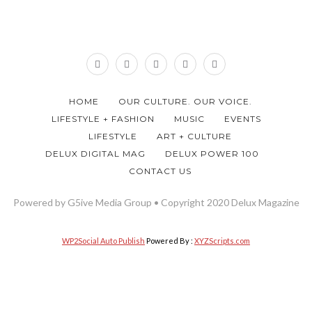
HOME
OUR CULTURE. OUR VOICE.
LIFESTYLE + FASHION
MUSIC
EVENTS
LIFESTYLE
ART + CULTURE
DELUX DIGITAL MAG
DELUX POWER 100
CONTACT US
Powered by G5ive Media Group • Copyright 2020 Delux Magazine
WP2Social Auto Publish
Powered By :
XYZScripts.com